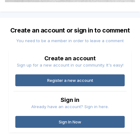
Create an account or sign in to comment
You need to be a member in order to leave a comment
Create an account
Sign up for a new account in our community. It's easy!
Register a new account
Sign in
Already have an account? Sign in here.
Sign In Now