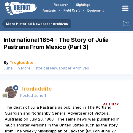
More Historical Newspaper Archives
International 1854 - The Story of Julia
Pastrana From Mexico (Part 3)
By
Trogluddite
June 1
in
More Historical Newspaper Archives
Trogluddite
Posted
June 1
The death of Julia Pastrana as published in The Portland
Guardian and Normanby General Advertiser (of Victoria,
Australia) on July 20, 1860. The same news was published in
much shorter versions in the United States such as the story
from The Weekly Mississippian of Jackson (MS) on June 27,