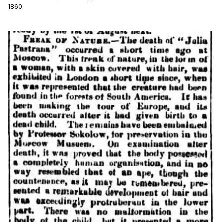
1860.