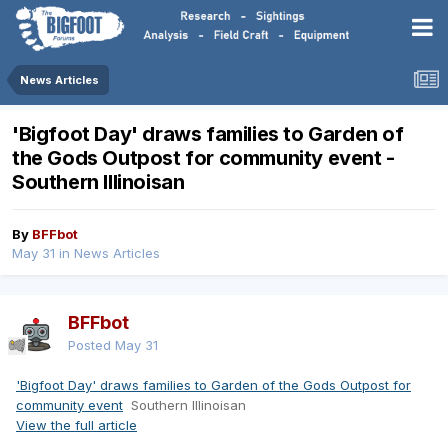
News Articles
'Bigfoot Day' draws families to Garden of
the Gods Outpost for community event -
Southern Illinoisan
By
BFFbot
May 31
in
News Articles
BFFbot
Posted
May 31
'Bigfoot Day' draws families to Garden of the Gods Outpost for
community event
Southern Illinoisan
View the full article