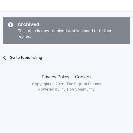
Archived
This topic is now archived and is closed to further
replies.
Go to topic listing
Privacy Policy
Cookies
Copyright (c) 2020, The Bigfoot Forums
Powered by Invision Community