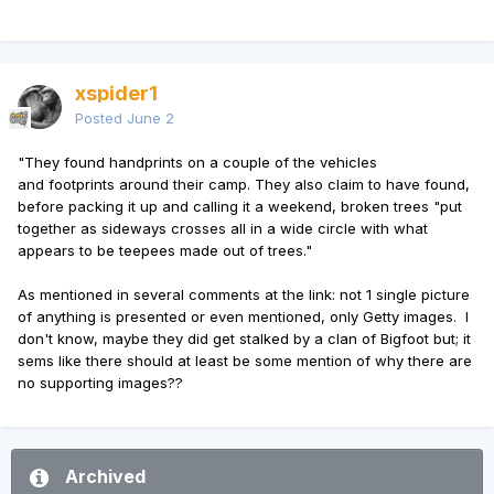
xspider1
Posted
June 2
"They found handprints on a couple of the vehicles
and footprints around their camp. They also claim to have found,
before packing it up and calling it a weekend, broken trees "put
together as sideways crosses all in a wide circle with what
appears to be teepees made out of trees."
As mentioned in several comments at the link: not 1 single picture
of anything is presented or even mentioned, only Getty images. I
don't know, maybe they did get stalked by a clan of Bigfoot but; it
sems like there should at least be some mention of why there are
no supporting images??
Archived