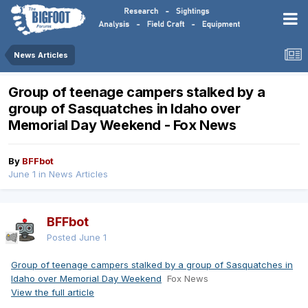
News Articles
Group of teenage campers stalked by a
group of Sasquatches in Idaho over
Memorial Day Weekend - Fox News
By
BFFbot
June 1
in
News Articles
BFFbot
Posted
June 1
Group of teenage campers stalked by a group of Sasquatches in
Idaho over Memorial Day Weekend
Fox News
View the full article