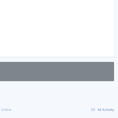
 Online
All Activity