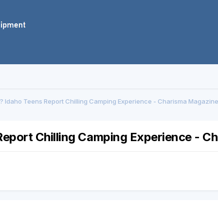
 Idaho Teens Report Chilling Camping Experience - Charisma Magazine
eport Chilling Camping Experience - C