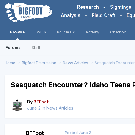
Browse
SSR
Policies
Activity
Chatbox
Forums
Staff
Home
Bigfoot Discussion
News Articles
Sasquatch Encounter?
Sasquatch Encounter? Idaho Teens R
By
BFFbot
June 2
in
News Articles
BFFbot
Posted
June 2