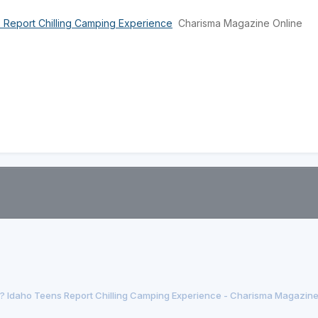
 Report Chilling Camping Experience
Charisma Magazine Online
 Idaho Teens Report Chilling Camping Experience - Charisma Magazine