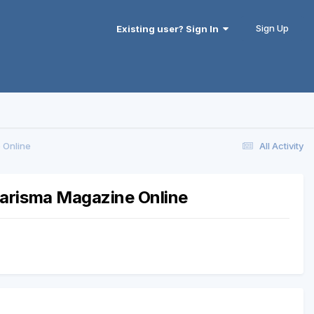
Sign Up
Existing user? Sign In
 Online
All Activity
harisma Magazine Online