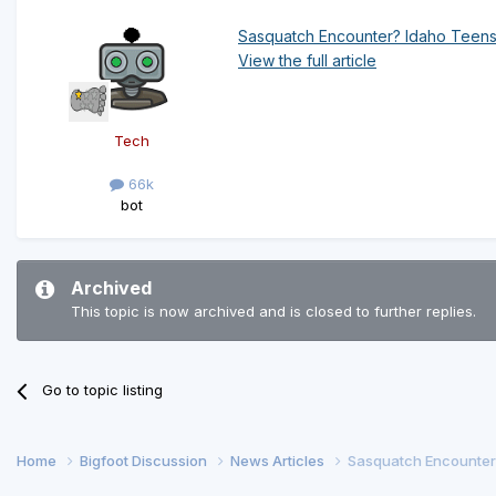
Sasquatch Encounter? Idaho Teens
View the full article
Tech
66k
bot
Archived
This topic is now archived and is closed to further replies.
Go to topic listing
Home
Bigfoot Discussion
News Articles
Sasquatch Encounter?