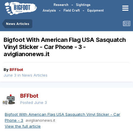
News Articles
Bigfoot With American Flag USA Sasquatch
Vinyl Sticker - Car Phone - 3 -
aviglianonews.it
By
BFFbot
June 3
in
News Articles
BFFbot
Posted
June 3
Bigfoot With American Flag USA Sasquatch Vinyl Sticker - Car
Phone - 3
aviglianonews.it
View the full article