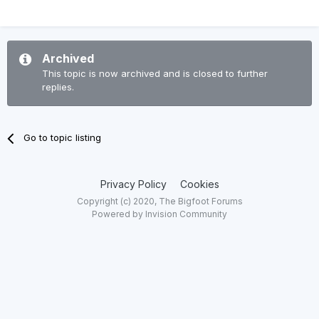
Archived
This topic is now archived and is closed to further
replies.
Go to topic listing
Privacy Policy
Cookies
Copyright (c) 2020, The Bigfoot Forums
Powered by Invision Community