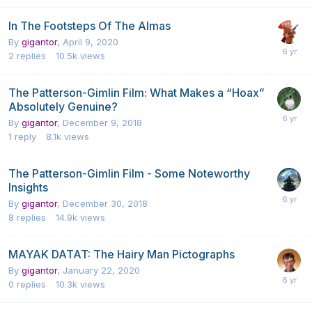
In The Footsteps Of The Almas
By
gigantor
,
April 9, 2020
2
replies
10.5k
views
The Patterson-Gimlin Film: What Makes a “Hoax”
Absolutely Genuine?
By
gigantor
,
December 9, 2018
1
reply
8.1k
views
The Patterson-Gimlin Film - Some Noteworthy
Insights
By
gigantor
,
December 30, 2018
8
replies
14.9k
views
MAYAK DATAT: The Hairy Man Pictographs
By
gigantor
,
January 22, 2020
0
replies
10.3k
views