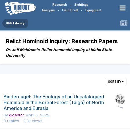
BFF Library
Relict Hominoid Inquiry: Research Papers
Dr. Jeff Meldrum's Relict Hominoid Inquiry at Idaho State
University
SORT BY
Bindernagel: The Ecology of an Uncatalogued
Hominoid in the Boreal Forest (Taiga) of North
America and Eurasia
By
gigantor
,
April 5, 2022
3
replies
2.8k
views