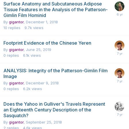
Surface Anatomy and Subcutaneous Adipose
Tissue Features in the Analysis of the Patterson-
Gimlin Film Hominid
By
gigantor
,
December 1, 2018
10
replies
9.7k
views
Footprint Evidence of the Chinese Yeren
By
gigantor
,
June 25, 2019
0
replies
6.1k
views
ANALYSIS: Integrity of the Patterson-Gimlin Film
Image
By
gigantor
,
December 9, 2018
0
replies
6.2k
views
Does the Yahoo in Gulliver's Travels Represent
an Eighteenth Century Description of the
Sasquatch?
By
gigantor
,
September 25, 2018
2
replies
4.6k
views