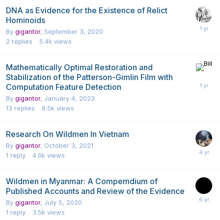
DNA as Evidence for the Existence of Relict
Hominoids
By
gigantor
,
September 3, 2020
2
replies
5.4k
views
Mathematically Optimal Restoration and
Stabilization of the Patterson-Gimlin Film with
Computation Feature Detection
By
gigantor
,
January 4, 2023
13
replies
8.5k
views
Research On Wildmen In Vietnam
By
gigantor
,
October 3, 2021
1
reply
4.6k
views
Wildmen in Myanmar: A Compemdium of
Published Accounts and Review of the Evidence
By
gigantor
,
July 5, 2020
1
reply
3.5k
views