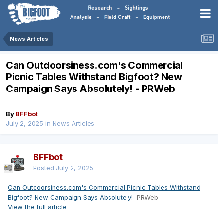
News Articles
Can Outdoorsiness.com's Commercial
Picnic Tables Withstand Bigfoot? New
Campaign Says Absolutely! - PRWeb
By
BFFbot
July 2, 2025
in
News Articles
BFFbot
Posted
July 2, 2025
Can Outdoorsiness.com's Commercial Picnic Tables Withstand
Bigfoot? New Campaign Says Absolutely!
PRWeb
View the full article