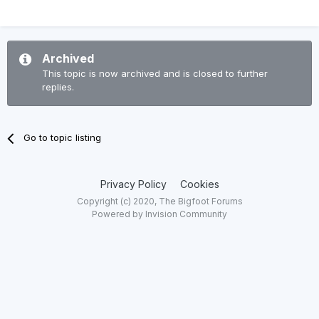
Archived
This topic is now archived and is closed to further
replies.
Go to topic listing
Privacy Policy
Cookies
Copyright (c) 2020, The Bigfoot Forums
Powered by Invision Community