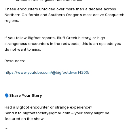
These encounters unfolded over more than a decade across
Northern California and Southern Oregon’s most active Sasquatch
regions.
If you follow Bigfoot reports, Bluff Creek history, or high-
strangeness encounters in the redwoods, this is an episode you
do not want to miss.
Resources:
https://www.youtube.com/@bigfootdwarf4200/
Share Your Story
🗣️
Had a Bigfoot encounter or strange experience?
Send it to bigfootsociety@gmail.com – your story might be
featured on the show!