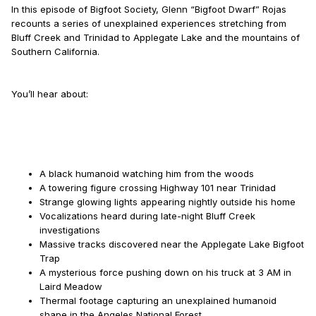
In this episode of Bigfoot Society, Glenn “Bigfoot Dwarf” Rojas
recounts a series of unexplained experiences stretching from
Bluff Creek and Trinidad to Applegate Lake and the mountains of
Southern California.
You’ll hear about:
A black humanoid watching him from the woods
A towering figure crossing Highway 101 near Trinidad
Strange glowing lights appearing nightly outside his home
Vocalizations heard during late-night Bluff Creek
investigations
Massive tracks discovered near the Applegate Lake Bigfoot
Trap
A mysterious force pushing down on his truck at 3 AM in
Laird Meadow
Thermal footage capturing an unexplained humanoid
shape in the Angeles National Forest