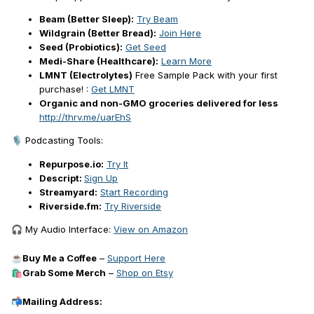
Beam (Better Sleep):
Try Beam
Wildgrain (Better Bread):
Join Here
Seed (Probiotics):
Get Seed
Medi-Share (Healthcare):
Learn More
LMNT (Electrolytes)
Free Sample Pack with your first
purchase! :
Get LMNT
Organic and non-GMO groceries delivered for less
http://thrv.me/uarEhS
Podcasting Tools:
🎙️
Repurpose.io:
Try It
Descript:
Sign Up
Streamyard:
Start Recording
Riverside.fm:
Try Riverside
My Audio Interface:
View on Amazon
🎧
Buy Me a Coffee
–
Support Here
☕
Grab Some Merch
–
Shop on Etsy
🛍️
Mailing Address:
📬