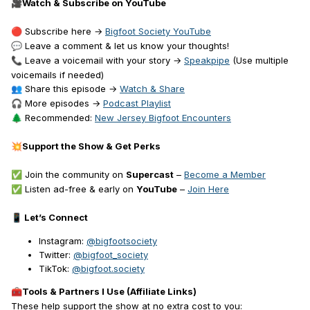
Watch & Subscribe on YouTube
🎥
Subscribe here →
Bigfoot Society YouTube
🔴
Leave a comment & let us know your thoughts!
💬
Leave a voicemail with your story →
Speakpipe
(Use multiple
📞
voicemails if needed)
Share this episode →
Watch & Share
👥
More episodes →
Podcast Playlist
🎧
Recommended:
New Jersey Bigfoot Encounters
🌲
Support the Show & Get Perks
💥
Join the community on
Supercast
–
Become a Member
✅
Listen ad-free & early on
YouTube
–
Join Here
✅
Let’s Connect
📱
Instagram:
@bigfootsociety
Twitter:
@bigfoot_society
TikTok:
@bigfoot.society
Tools & Partners I Use (Affiliate Links)
🧰
These help support the show at no extra cost to you: