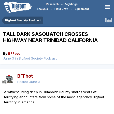
Bigfoot Society Podcast
TALL DARK SASQUATCH CROSSES
HIGHWAY NEAR TRINIDAD CALIFORNIA
By
BFFbot
June 3
in
Bigfoot Society Podcast
BFFbot
Posted
June 3
A witness living deep in Humboldt County shares years of
terrifying encounters from some of the most legendary Bigfoot
territory in America.