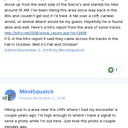
drove up from the west side of the Sierra's and started his hike
around 10 AM. I've been hiking this area since way back in the
80s and couldn't get lost if I'd tried. A fall over a cliff, cardiac
arrest, or animal attack would be my guess. Hopefully he is found
alive and well. Here's a bfro report from the area of some tracks.
http://bfro.net/GDB/show_report.asp?id=12818
P.S. in the bfro report it said they came across the tracks in the
Fall in October. Well it's Fall and October!
Edited
November 2, 2018
by MindSquatch
1
MindSquatch
Posted
November 2, 2018
Hiking out in a area near the cliffs where I had my encounter a
couple years ago. I'm high enough to where I have a signal to
send a photo while I'm out here. Just took this photo a couple
minutes ago.