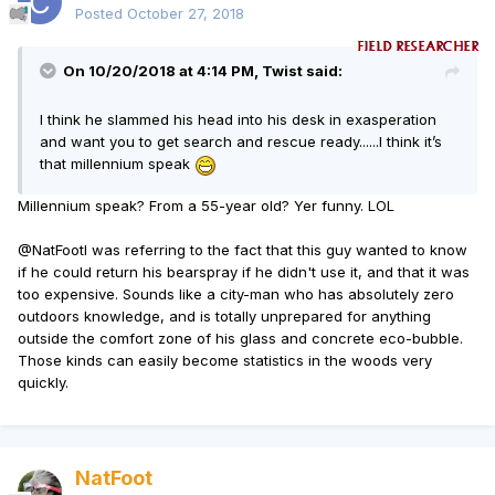
Posted
October 27, 2018
On 10/20/2018 at 4:14 PM, Twist said:
I think he slammed his head into his desk in exasperation
and want you to get search and rescue ready......I think it’s
that millennium speak
Millennium speak? From a 55-year old? Yer funny. LOL
@NatFoot
I was referring to the fact that this guy wanted to know
if he could return his bearspray if he didn't use it, and that it was
too expensive. Sounds like a city-man who has absolutely zero
outdoors knowledge, and is totally unprepared for anything
outside the comfort zone of his glass and concrete eco-bubble.
Those kinds can easily become statistics in the woods very
quickly.
NatFoot