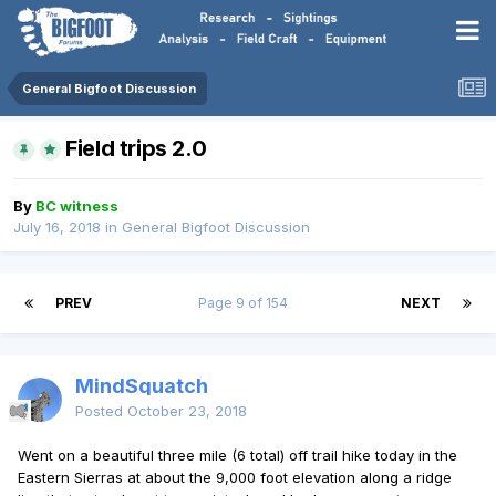
General Bigfoot Discussion
Field trips 2.0
By
BC witness
July 16, 2018
in
General Bigfoot Discussion
PREV
Page 9 of 154
NEXT
MindSquatch
Posted
October 23, 2018
Went on a beautiful three mile (6 total) off trail hike today in the
Eastern Sierras at about the 9,000 foot elevation along a ridge