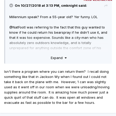
On 10/27/2018 at 3:13 PM, cmknight said:
Millennium speak? From a 55-year old? Yer funny. LOL
@NatFoot
I was referring to the fact that this guy wanted to
know if he could return his bearspray if he didn't use it, and
that it was too expensive. Sounds like a city-man who has
absolutely zero outdoors knowledge, and is totally
unprepared for anything outside the comfort zone of his
glass and concrete eco-bubble. Those kinds can easily
Expand
become statistics in the woods very quickly.
Isn't there a program where you can return them? I recall doing
something like that in Jackson Wy when I found out I could not
take it back on the plane with me. However, 1 can was slightly
used as it went off in our room when we were unloading/moving
supplies around the room. It is amazing how much power just a
quick quirt of that stuff can do. It was open all windows and
evacuate as fast as possible to the bar for a few hours.