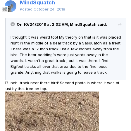
MindSquatch
Posted
October 24, 2018
On 10/24/2018 at 2:32 AM, MindSquatch said:
I thought it was weird too! My theory on that is it was placed
right in the middle of a bear track by a Sasquatch as a treat.
There was a 17 inch track just a few inches away from the
bird. The bear bedding's were just yards away in the
woods. It wasn't a great track , but it was there. I find
Bigfoot tracks all over that area due to the fine loose
granite. Anything that walks is going to leave a track.
17 inch track near there bird! Second photo is where it was at
just by that tree on top.