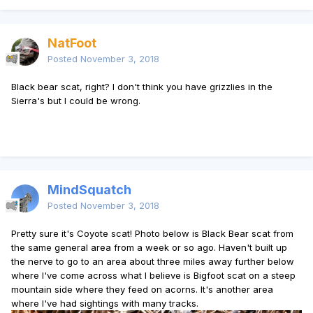
NatFoot
Posted
November 3, 2018
Black bear scat, right? I don't think you have grizzlies in the
Sierra's but I could be wrong.
MindSquatch
Posted
November 3, 2018
Pretty sure it's Coyote scat! Photo below is Black Bear scat from
the same general area from a week or so ago. Haven't built up
the nerve to go to an area about three miles away further below
where I've come across what I believe is Bigfoot scat on a steep
mountain side where they feed on acorns. It's another area
where I've had sightings with many tracks.