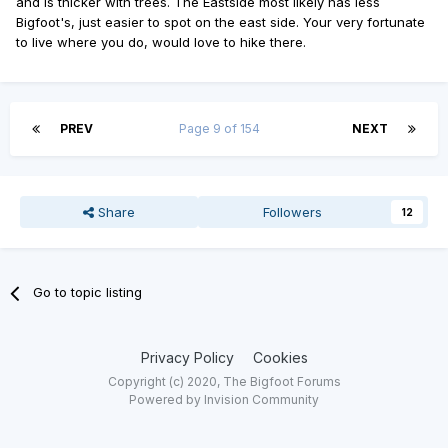
and is thicker with trees. The Eastside most likely has less
Bigfoot's, just easier to spot on the east side. Your very fortunate
to live where you do, would love to hike there.
PREV
Page 9 of 154
NEXT
Share
Followers
12
Go to topic listing
Privacy Policy
Cookies
Copyright (c) 2020, The Bigfoot Forums
Powered by Invision Community