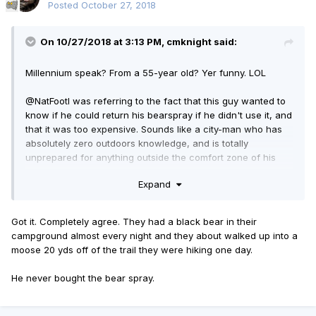
Posted
October 27, 2018
On 10/27/2018 at 3:13 PM, cmknight said:
Millennium speak? From a 55-year old? Yer funny. LOL
@NatFoot
I was referring to the fact that this guy wanted to
know if he could return his bearspray if he didn't use it, and
that it was too expensive. Sounds like a city-man who has
absolutely zero outdoors knowledge, and is totally
unprepared for anything outside the comfort zone of his
glass and concrete eco-bubble. Those kinds can easily
Expand
become statistics in the woods very quickly.
Got it. Completely agree. They had a black bear in their
campground almost every night and they about walked up into a
moose 20 yds off of the trail they were hiking one day.
He never bought the bear spray.