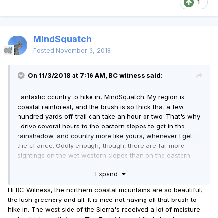
1
MindSquatch
Posted
November 3, 2018
On 11/3/2018 at 7:16 AM, BC witness said:
Fantastic country to hike in, MindSquatch. My region is
coastal rainforest, and the brush is so thick that a few
hundred yards off-trail can take an hour or two. That's why
I drive several hours to the eastern slopes to get in the
rainshadow, and country more like yours, whenever I get
the chance. Oddly enough, though, there are far more
sightings on the wet western slopes than on the eastern
side of the local mountain ranges.
Expand
Hi BC Witness, the northern coastal mountains are so beautiful,
the lush greenery and all. It is nice not having all that brush to
hike in. The west side of the Sierra's received a lot of moisture