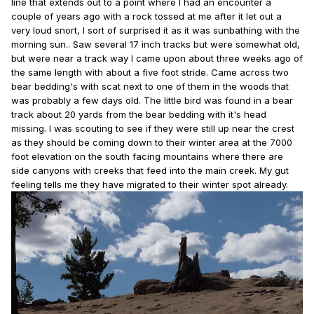
line that extends out to a point where I had an encounter a
couple of years ago with a rock tossed at me after it let out a
very loud snort, I sort of surprised it as it was sunbathing with the
morning sun.. Saw several 17 inch tracks but were somewhat old,
but were near a track way I came upon about three weeks ago of
the same length with about a five foot stride. Came across two
bear bedding's with scat next to one of them in the woods that
was probably a few days old. The little bird was found in a bear
track about 20 yards from the bear bedding with it's head
missing. I was scouting to see if they were still up near the crest
as they should be coming down to their winter area at the 7000
foot elevation on the south facing mountains where there are
side canyons with creeks that feed into the main creek. My gut
feeling tells me they have migrated to their winter spot already.