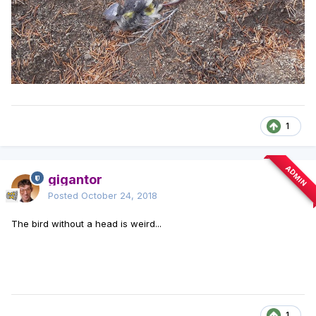
1
ADMIN
gigantor
Posted
October 24, 2018
The bird without a head is weird...
1