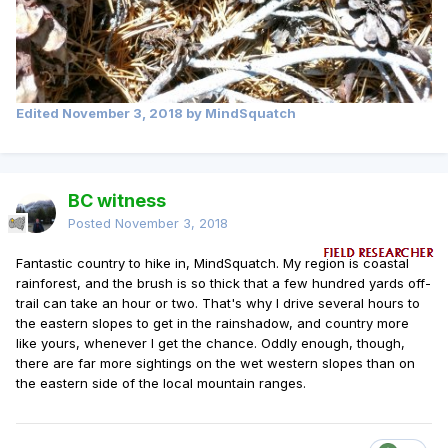
Edited
November 3, 2018
by MindSquatch
BC witness
Posted
November 3, 2018
Fantastic country to hike in, MindSquatch. My region is coastal
rainforest, and the brush is so thick that a few hundred yards off-
trail can take an hour or two. That's why I drive several hours to
the eastern slopes to get in the rainshadow, and country more
like yours, whenever I get the chance. Oddly enough, though,
there are far more sightings on the wet western slopes than on
the eastern side of the local mountain ranges.