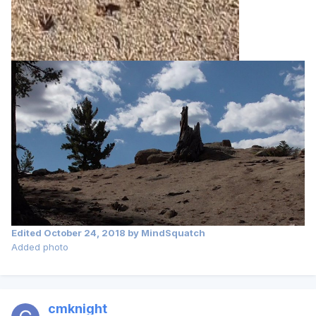
Edited
October 24, 2018
by MindSquatch
Added photo
cmknight