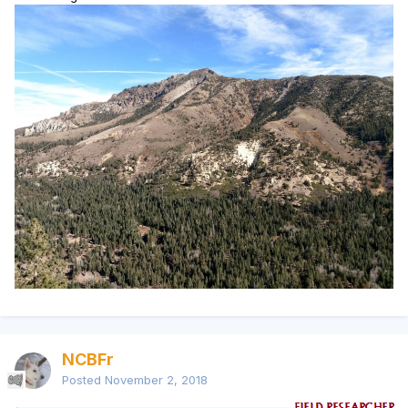
NCBFr
Posted
November 2, 2018