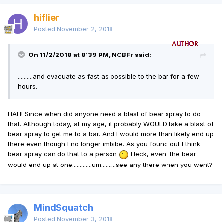
hiflier
Posted
November 2, 2018
On 11/2/2018 at 8:39 PM, NCBFr said:
..........and evacuate as fast as possible to the bar for a few
hours.
HAH! Since when did anyone need a blast of bear spray to do
that. Although today, at my age, it probably WOULD take a blast of
bear spray to get me to a bar. And I would more than likely end up
there even though I no longer imbibe. As you found out I think
bear spray can do that to a person
Heck, even the bear
would end up at one.............um..........see any there when you went?
MindSquatch
Posted
November 3, 2018