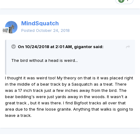
MindSquatch
Posted
October 24, 2018
On 10/24/2018 at 2:01 AM, gigantor said:
The bird without a head is weird...
I thought it was weird too! My theory on that is it was placed right
in the middle of a bear track by a Sasquatch as a treat. There
was a 17 inch track just a few inches away from the bird. The
bear bedding's were just yards away in the woods. It wasn't a
great track , but it was there. I find Bigfoot tracks all over that
area due to the fine loose granite. Anything that walks is going to
leave a track.