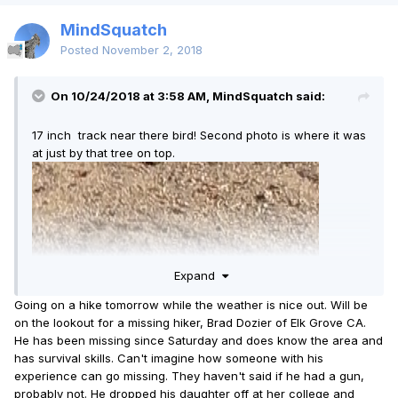
MindSquatch
Posted
November 2, 2018
On 10/24/2018 at 3:58 AM, MindSquatch said:
17 inch track near there bird! Second photo is where it was
at just by that tree on top.
Expand
Going on a hike tomorrow while the weather is nice out. Will be
on the lookout for a missing hiker, Brad Dozier of Elk Grove CA.
He has been missing since Saturday and does know the area and
has survival skills. Can't imagine how someone with his
experience can go missing. They haven't said if he had a gun,
probably not. He dropped his daughter off at her college and