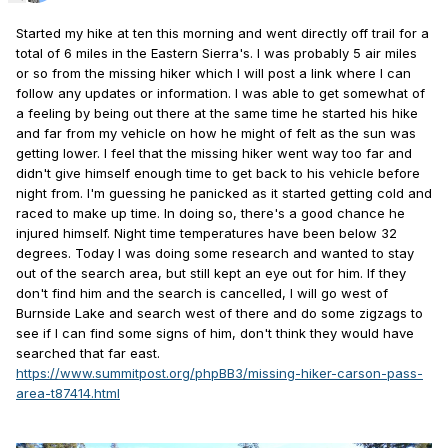
Started my hike at ten this morning and went directly off trail for a
total of 6 miles in the Eastern Sierra's. I was probably 5 air miles
or so from the missing hiker which I will post a link where I can
follow any updates or information. I was able to get somewhat of
a feeling by being out there at the same time he started his hike
and far from my vehicle on how he might of felt as the sun was
getting lower. I feel that the missing hiker went way too far and
didn't give himself enough time to get back to his vehicle before
night from. I'm guessing he panicked as it started getting cold and
raced to make up time. In doing so, there's a good chance he
injured himself. Night time temperatures have been below 32
degrees. Today I was doing some research and wanted to stay
out of the search area, but still kept an eye out for him. If they
don't find him and the search is cancelled, I will go west of
Burnside Lake and search west of there and do some zigzags to
see if I can find some signs of him, don't think they would have
searched that far east.
https://www.summitpost.org/phpBB3/missing-hiker-carson-pass-
area-t87414.html