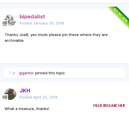
BFF PATRON
bipedalist
Posted
January 20, 2019
Thanks JoeB, yes mods please pin these where they are
archivable.
7 yr
gigantor
pinned this topic
JKH
Posted
April 25, 2019
What a treasure, thanks!