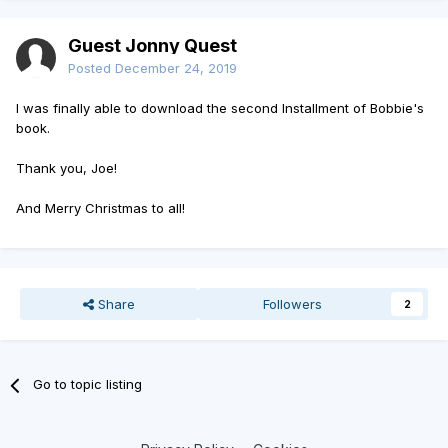
Guest Jonny Quest
Posted
December 24, 2019
I was finally able to download the second Installment of Bobbie's
book.
Thank you, Joe!
And Merry Christmas to all!
Share
Followers
2
Go to topic listing