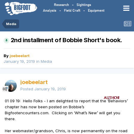
Media
2nd installment of Bobbie Short's book.
By
joebeelart
January 19, 2019
in
Media
joebeelart
Posted
January 19, 2019
01 09 19: Hello Folks - I am delighted to report that the ‘Behaviors’
chapter has now been posted on Bobbie’s
Bigfootencounters.com. Clicking on ‘What’s New’ will get you
there.
Her webmaster/grandson, Chris, is now permanently on the road