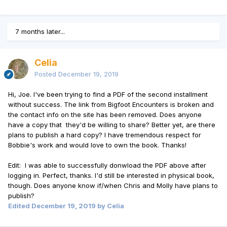
7 months later...
Celia
Posted
December 19, 2019
Hi, Joe. I've been trying to find a PDF of the second installment
without success. The link from Bigfoot Encounters is broken and
the contact info on the site has been removed. Does anyone
have a copy that they'd be willing to share? Better yet, are there
plans to publish a hard copy? I have tremendous respect for
Bobbie's work and would love to own the book. Thanks!
Edit: I was able to successfully donwload the PDF above after
logging in. Perfect, thanks. I'd still be interested in physical book,
though. Does anyone know if/when Chris and Molly have plans to
publish?
Edited
December 19, 2019
by Celia