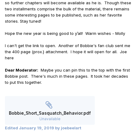
so further chapters will become available as he is. Though these
two installments comprise the bulk of the material, there remains
some interesting pages to be published, such as her favorite
stories. Stay tuned!
Hope the new year is being good to y’all! Warm wishes - Molly
I can't get the link to open. Another of Bobbie's fan club sent me
the 400 page {prox.} attachment. I hope it will open for all. Joe
here
Dear Moderator:
Maybe you can pin this to the top with the first
Bobbie post. There's much in these pages. It took her decades
to put this together.
Bobbie_Short_Sasquatch_Behavior.pdf
Unavailable
Edited
January 19, 2019
by joebeelart