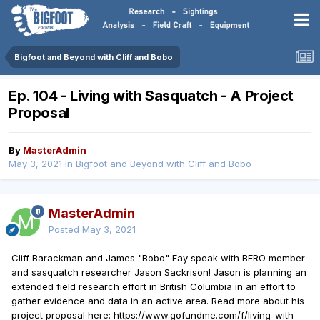
Bigfoot and Beyond with Cliff and Bobo
Ep. 104 - Living with Sasquatch - A Project
Proposal
By
MasterAdmin
May 3, 2021
in
Bigfoot and Beyond with Cliff and Bobo
MasterAdmin
Posted
May 3, 2021
Cliff Barackman and James "Bobo" Fay speak with BFRO member
and sasquatch researcher Jason Sackrison! Jason is planning an
extended field research effort in British Columbia in an effort to
gather evidence and data in an active area. Read more about his
project proposal here: https://www.gofundme.com/f/living-with-