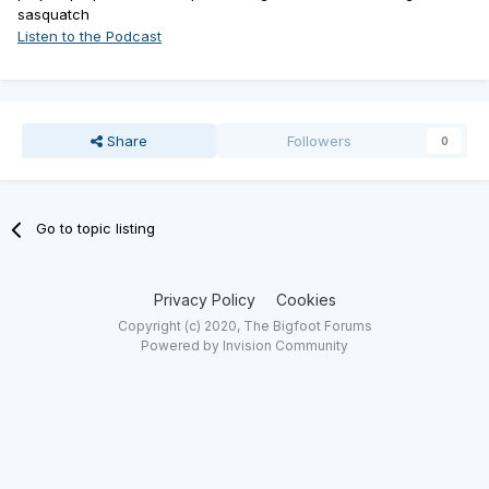
sasquatch
Listen to the Podcast
Share
Followers
0
Go to topic listing
Privacy Policy
Cookies
Copyright (c) 2020, The Bigfoot Forums
Powered by Invision Community