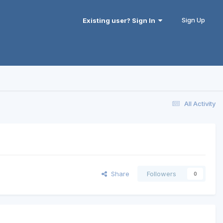
Sign Up
Existing user? Sign In
All Activity
Share
Followers
0