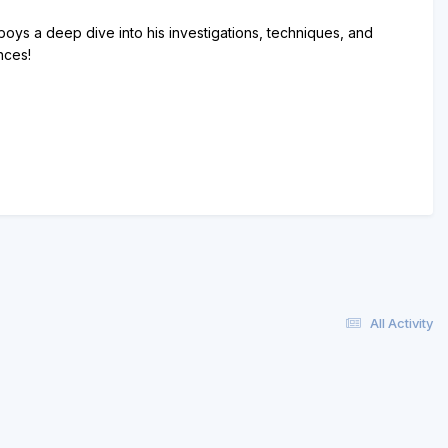
oys a deep dive into his investigations, techniques, and
nces!
All Activity