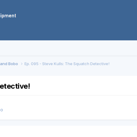
f and Bobo
Ep. 095 - Steve Kulls: The Squatch Detective!
etective!
bo