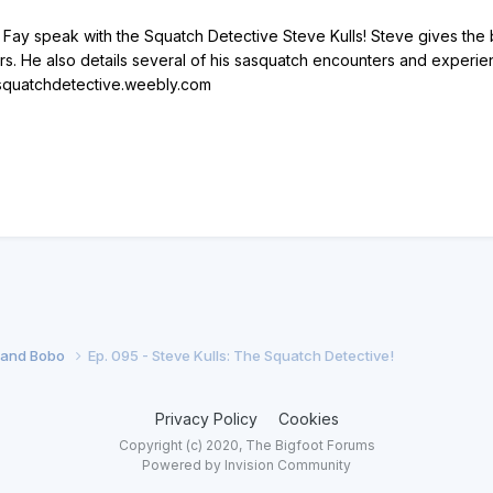
ay speak with the Squatch Detective Steve Kulls! Steve gives the b
rs. He also details several of his sasquatch encounters and experie
//squatchdetective.weebly.com
f and Bobo
Ep. 095 - Steve Kulls: The Squatch Detective!
Privacy Policy
Cookies
Copyright (c) 2020, The Bigfoot Forums
Powered by Invision Community