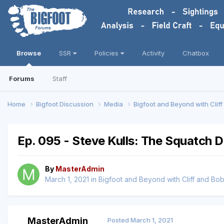
Browse
SSR
Policies
Activity
Chatbox
Forums
Staff
Home
Bigfoot Discussion
Media
Bigfoot and Beyond with Clif
Ep. 095 - Steve Kulls: The Squatch D
By
MasterAdmin
March 1, 2021
in
Bigfoot and Beyond with Cliff and Bo
MasterAdmin
Posted
March 1, 2021