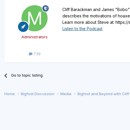
Cliff Barackman and James "Bobo" F
describes the motivations of hoaxe
Learn more about Steve at: https:
Listen to the Podcast
Administrators
739
Go to topic listing
Home
Bigfoot Discussion
Media
Bigfoot and Beyond with Clif