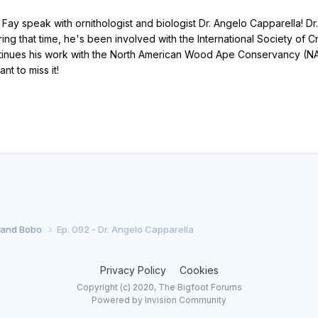
ay speak with ornithologist and biologist Dr. Angelo Capparella! Dr
ing that time, he's been involved with the International Society of 
inues his work with the North American Wood Ape Conservancy (NAWA
t to miss it!
f and Bobo
Ep. 092 - Dr. Angelo Capparella
Privacy Policy
Cookies
Copyright (c) 2020, The Bigfoot Forums
Powered by Invision Community