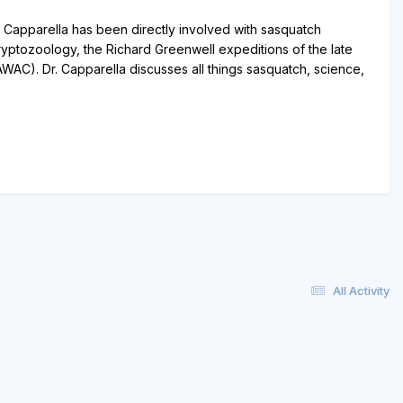
. Capparella has been directly involved with sasquatch
Cryptozoology, the Richard Greenwell expeditions of the late
C). Dr. Capparella discusses all things sasquatch, science,
All Activity