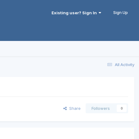
Sign Up
Existing user? Sign In
All Activity
Share
Followers
0