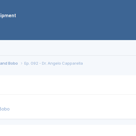
f and Bobo
Ep. 092 - Dr. Angelo Capparella
 Bobo