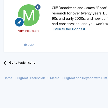
Cliff Barackman and James "Bobo" F
research for over twenty years. Dur
90s and early 2000s, and now cont
and conservation, and you won't wan
Listen to the Podcast
Administrators
739
Go to topic listing
Home
Bigfoot Discussion
Media
Bigfoot and Beyond with Clif