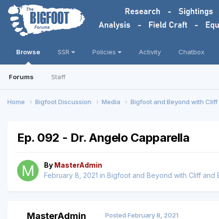
Browse
SSR
Policies
Activity
Chatbox
Forums
Staff
Home
Bigfoot Discussion
Media
Bigfoot and Beyond with Clif
Ep. 092 - Dr. Angelo Capparella
By
MasterAdmin
February 8, 2021
in
Bigfoot and Beyond with Cliff and
MasterAdmin
Posted
February 8, 2021