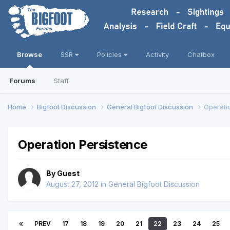
Browse
SSR
Policies
Activity
Chatbox
Forums
Staff
Home
Bigfoot Discussion
General Bigfoot Discussion
Operati
Operation Persistence
By Guest
August 27, 2012
in
General Bigfoot Discussion
PREV
17
18
19
20
21
22
23
24
25