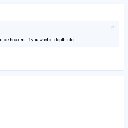
 to be hoaxers, if you want in-depth info.