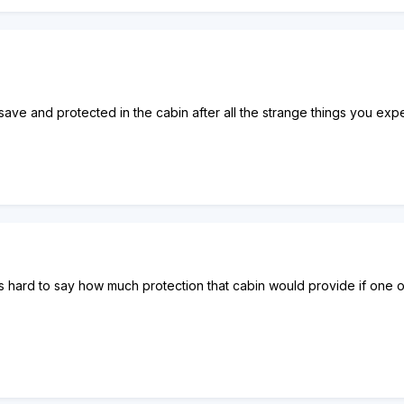
t save and protected in the cabin after all the strange things you exp
's hard to say how much protection that cabin would provide if one of