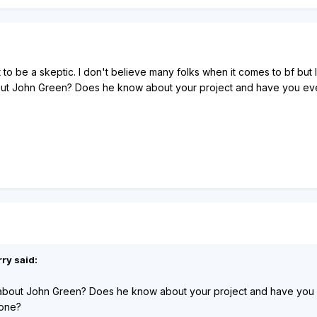
lt to be a skeptic. I don't believe many folks when it comes to bf bu
ut John Green? Does he know about your project and have you ever t
ry said:
about John Green? Does he know about your project and have you eve
 one?