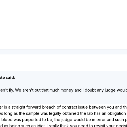
to said:
sn't fly. We aren't out that much money and I doubt any judge would 
tter is a straight forward breach of contract issue between you and t
 long as the sample was legally obtained the lab has an obligation to 
blood was purported to be, the judge would be in error and such pre
 as being such an idiot. I really think you need to revisit your decisi