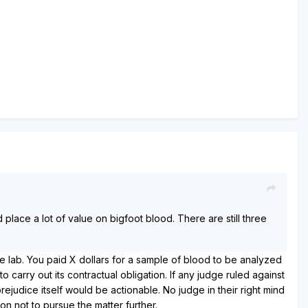
place a lot of value on bigfoot blood. There are still three
he lab. You paid X dollars for a sample of blood to be analyzed
carry out its contractual obligation. If any judge ruled against
judice itself would be actionable. No judge in their right mind
on not to pursue the matter further.