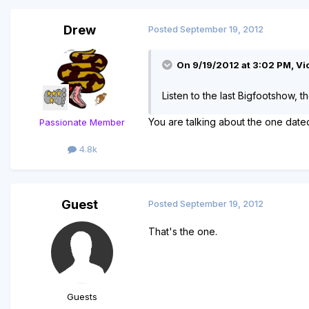
Drew
Posted
September 19, 2012
On 9/19/2012 at 3:02 PM, Vio
Listen to the last Bigfootshow, t
You are talking about the one dat
Passionate Member
4.8k
Guest
Posted
September 19, 2012
That's the one.
Guests