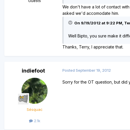
Guests
We don't have a lot of contact with
asked we'd accomodate him.
On 9/19/2012 at 9:22 PM, Ter
Well Bipto, you sure make it diff
Thanks, Terry, I appreciate that.
indiefoot
Posted
September 19, 2012
Sorry for the OT question, but did 
Sésquac
2.1k