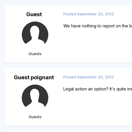
Guest
Posted
September 20, 2012
We have nothing to report on the b
Guests
Guest poignant
Posted
September 20, 2012
Legal action an option? It's quite i
Guests