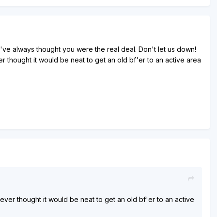
t I've always thought you were the real deal. Don't let us down!
hought it would be neat to get an old bf'er to an active area
r thought it would be neat to get an old bf'er to an active