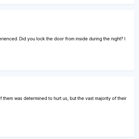
erienced. Did you lock the door from inside during the night? I
 them was determined to hurt us, but the vast majority of their