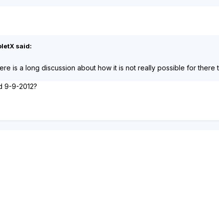
letX said:
here is a long discussion about how it is not really possible for there
ed 9-9-2012?