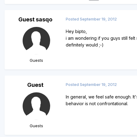
Guest sasqo
Posted
September 19, 2012
Hey bipto,
i am wondering if you guys still fel
definitely would ;-)
Guests
Guest
Posted
September 19, 2012
In general, we feel safe enough. It
behavior is not confrontational.
Guests