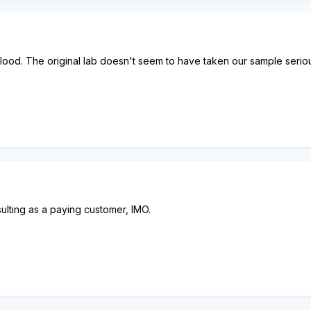
lood. The original lab doesn't seem to have taken our sample seriou
nsulting as a paying customer, IMO.