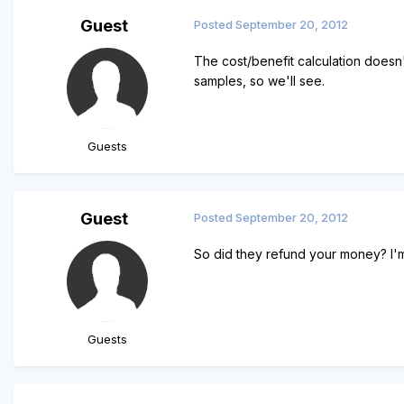
Guest
Posted
September 20, 2012
The cost/benefit calculation doesn'
samples, so we'll see.
Guests
Guest
Posted
September 20, 2012
So did they refund your money? I'm
Guests