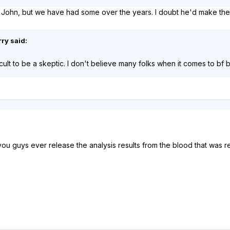
 John, but we have had some over the years. I doubt he'd make the tr
ry said:
icult to be a skeptic. I don't believe many folks when it comes to bf
you guys ever release the analysis results from the blood that was r