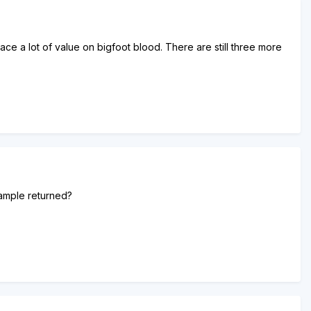
ce a lot of value on bigfoot blood. There are still three more
sample returned?