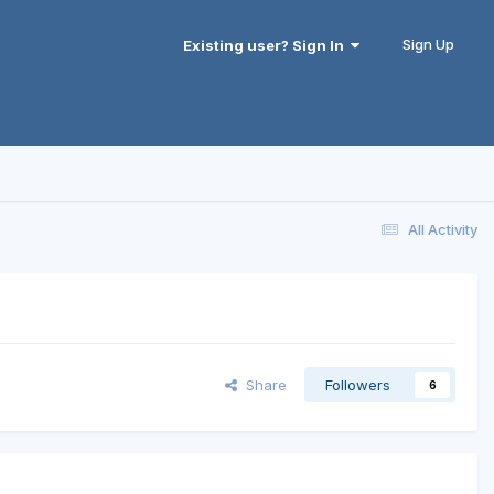
Sign Up
Existing user? Sign In
All Activity
Share
Followers
6