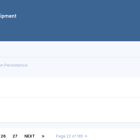
on Persistence
26
27
NEXT
Page 22 of 165