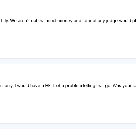
t fly. We aren't out that much money and I doubt any judge would pla
 sorry, I would have a HELL of a problem letting that go. Was your 