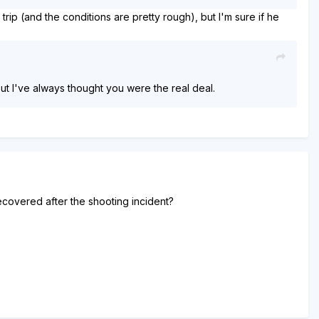
ip (and the conditions are pretty rough), but I'm sure if he
 but I've always thought you were the real deal.
ecovered after the shooting incident?