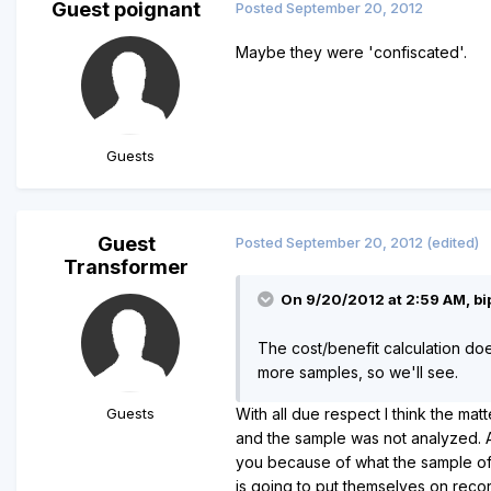
Guest poignant
Posted
September 20, 2012
Maybe they were 'confiscated'.
Guests
Guest
Posted
September 20, 2012
(edited)
Transformer
On 9/20/2012 at 2:59 AM, bip
The cost/benefit calculation doe
more samples, so we'll see.
Guests
With all due respect I think the ma
and the sample was not analyzed. As
you because of what the sample of 
is going to put themselves on record