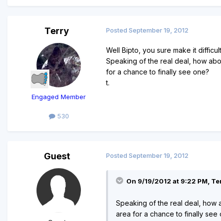
Terry
Posted
September 19, 2012
Well Bipto, you sure make it difficu
Speaking of the real deal, how abo
for a chance to finally see one?
t.
Engaged Member
530
Guest
Posted
September 19, 2012
On 9/19/2012 at 9:22 PM, Ter
Speaking of the real deal, how 
area for a chance to finally see