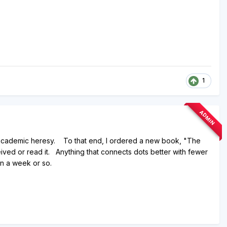
1
ADMIN
c / academic heresy. To that end, I ordered a new book, "The
ved or read it. Anything that connects dots better with fewer
in a week or so.