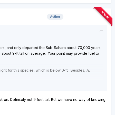
ADMIN
Author
ears, and only departed the Sub-Sahara about 70,000 years
e about 9-ft tall on average. Your point may provide fuel to
ight for this species, which is below 6-ft. Besides,
H.
sed complex tools and fire, while I know of no seemingly
ck on. Definitely not 9 feet tall. But we have no way of knowing