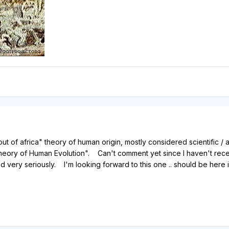
"out of africa" theory of human origin, mostly considered scientifi
Theory of Human Evolution". Can't comment yet since I haven't recei
very seriously. I'm looking forward to this one .. should be here 