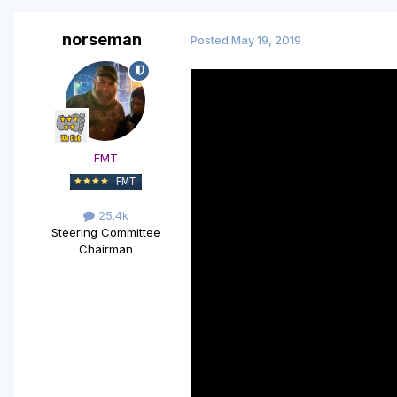
norseman
Posted
May 19, 2019
FMT
25.4k
Steering Committee
Chairman