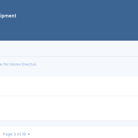
e for Homo Erectus
Page 3 of 19