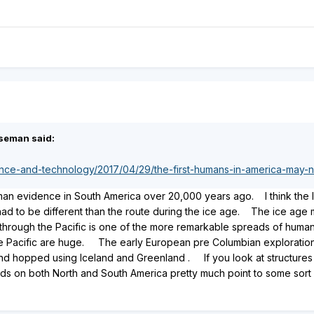
seman said:
ence-and-technology/2017/04/29/the-first-humans-in-america-may
man evidence in South America over 20,000 years ago. I think the l
d to be different than the route during the ice age. The ice age m
a through the Pacific is one of the more remarkable spreads of hum
he Pacific are huge. The early European pre Columbian exploration
nd hopped using Iceland and Greenland . If you look at structures a
ids on both North and South America pretty much point to some sort