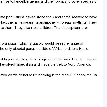
ve rise to heidelbergensis and the hobbit and other species of
. Some populations flaked stone tools and some seemed to have
 In fact the name means “grandmother who eats anything”. They
to them. They also stole children. The descriptions are
 an orangutan, which arguably would be in the range of
he only bipedal genus outside of Africa to date is Homo.
got bigger and lost technology along the way. Than to believe
el evolved bipedalism and made the trek to North America.
fted on which horse I’m backing in the race. But of course I’m