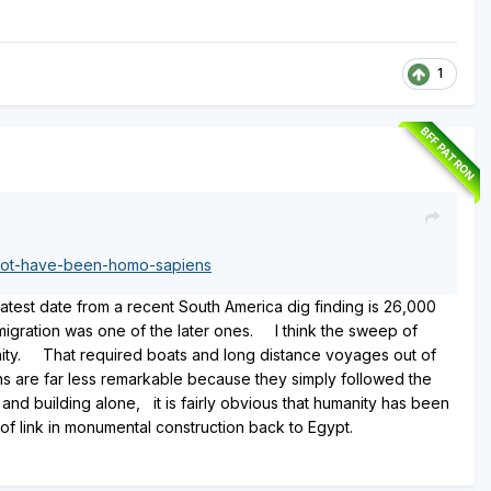
1
BFF PATRON
-not-have-been-homo-sapiens
atest date from a recent South America dig finding is 26,000
igration was one of the later ones. I think the sweep of
anity. That required boats and long distance voyages out of
s are far less remarkable because they simply followed the
nd building alone, it is fairly obvious that humanity has been
 of link in monumental construction back to Egypt.