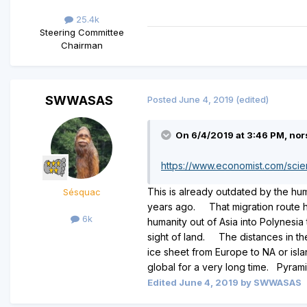
25.4k
Steering Committee
Chairman
SWWASAS
Posted
June 4, 2019
(edited)
On 6/4/2019 at 3:46 PM, nor
https://www.economist.com/sci
This is already outdated by the hu
Sésquac
years ago. That migration route ha
6k
humanity out of Asia into Polynesi
sight of land. The distances in t
ice sheet from Europe to NA or isla
global for a very long time. Pyram
Edited
June 4, 2019
by SWWASAS