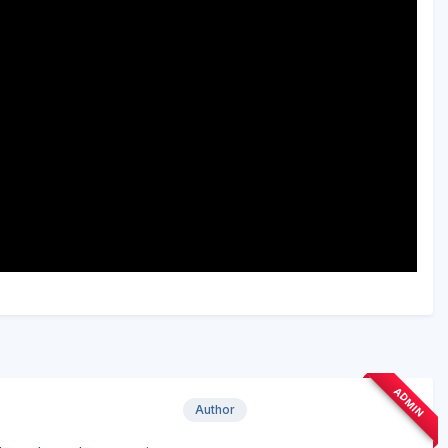
ADMIN
Author