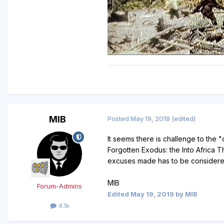
MIB
Posted
May 19, 2019
(edited)
It seems there is challenge to the 
Forgotten Exodus: the Into Africa 
excuses made has to be considered 
MIB
Forum-Admins
Edited
May 19, 2019
by MIB
4.1k