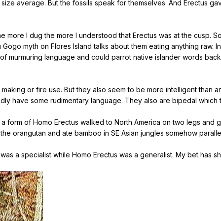
 size average. But the fossils speak for themselves. And Erectus ga
t the more I dug the more I understood that Erectus was at the cusp
Ebu Gogo myth on Flores Island talks about them eating anything raw.
 of murmuring language and could parrot native islander words back 
ol making or fire use. But they also seem to be more intelligent than
dly have some rudimentary language. They also are bipedal which t
hat a form of Homo Erectus walked to North America on two legs and 
to the orangutan and ate bamboo in SE Asian jungles somehow parall
was a specialist while Homo Erectus was a generalist. My bet has shi