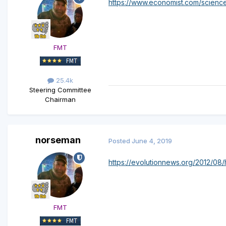
https://www.economist.com/scienc
FMT
25.4k
Steering Committee
Chairman
norseman
Posted
June 4, 2019
https://evolutionnews.org/2012/08
FMT