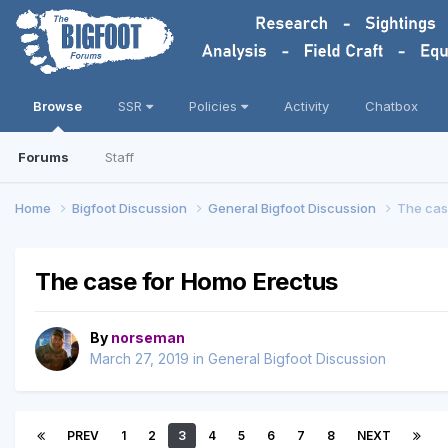
Browse
SSR
Policies
Activity
Chatbox
Forums
Staff
Home
Bigfoot Discussion
General Bigfoot Discussion
The cas
The case for Homo Erectus
By
norseman
March 27, 2019
in
General Bigfoot Discussion
PREV
1
2
3
4
5
6
7
8
NEXT