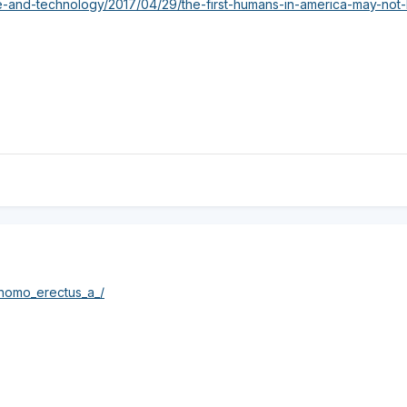
e-and-technology/2017/04/29/the-first-humans-in-america-may-no
/homo_erectus_a_/