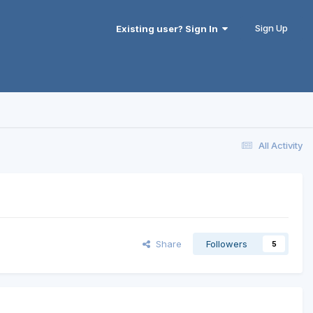
Sign Up
Existing user? Sign In
All Activity
Share
Followers
5