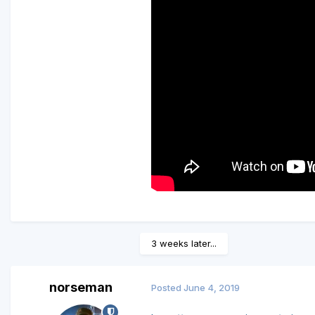
3 weeks later...
norseman
Posted
June 4, 2019