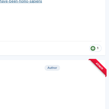
t-have-been-homo-sapiens
1
ADMIN
Author