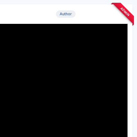
ADMIN
Author