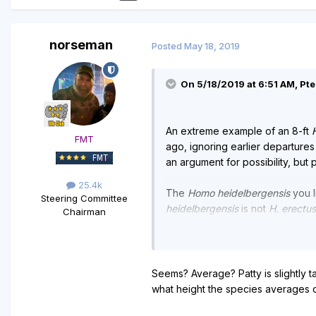
norseman
Posted
May 18, 2019
On 5/18/2019 at 6:51 AM, Pt
An extreme example of an 8-ft
FMT
ago, ignoring earlier departures
an argument for possibility, but pr
25.4k
The
Homo heidelbergensis
you l
Steering Committee
heidelbergensis
is not
H. erectus
Chairman
I doubt bigfoot would be a spec
reliable reports of bigfoot doing
Seems? Average? Patty is slightly ta
what height the species averages 