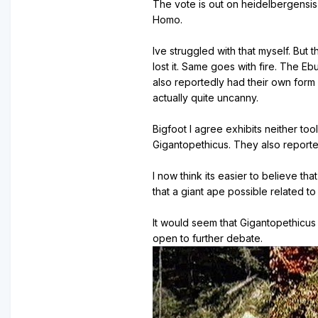
The vote is out on heidelbergensis
Homo.
Ive struggled with that myself. Bu
lost it. Same goes with fire. The 
also reportedly had their own form
actually quite uncanny.
Bigfoot I agree exhibits neither to
Gigantopethicus. They also reporte
I now think its easier to believe t
that a giant ape possible related 
It would seem that Gigantopethicus 
open to further debate.