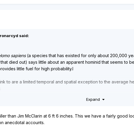
eronarcyd said:
Homo sapiens
(a species that has existed for only about 200,000 y
 that died out) says little about an apparent hominid that seems to b
ovides little fuel for high probability.I
ink to are a limited temporal and spatial exception to the average he
.
Expand
ies of
Homo
, simply because all known species of
Homo
made and u
 either.
ller than Jim McClarin at 6 ft 6 inches. This we have a fairly good lo
on anecdotal accounts.