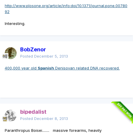
http://www.plosone.org/article/info:doi/10.1371/journal.pone.00780
92
Interesting.
BobZenor
Posted
December 5, 2013
400,000 year old
Spanish
Denisovan related DNA recovered.
BFF PATRON
bipedalist
Posted
December 8, 2013
Paranthropus Boisei........ massive forearms, heavily