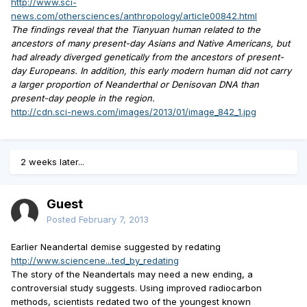
http://www.sci-
news.com/othersciences/anthropology/article00842.html
The findings reveal that the Tianyuan human related to the
ancestors of many present-day Asians and Native Americans, but
had already diverged genetically from the ancestors of present-
day Europeans. In addition, this early modern human did not carry
a larger proportion of Neanderthal or Denisovan DNA than
present-day people in the region.
http://cdn.sci-news.com/images/2013/01/image_842_1.jpg
2 weeks later...
Guest
Posted
February 7, 2013
Earlier Neandertal demise suggested by redating
http://www.sciencene...ted_by_redating
The story of the Neandertals may need a new ending, a
controversial study suggests. Using improved radiocarbon
methods, scientists redated two of the youngest known