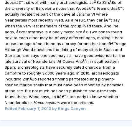
doesnâ€™t sit well with many archaeologists. JoÃ£o ZilhÃ£o of
the University of Barcelona notes that Woodâ€™s team didnâ€™t
actually redate the part of the cave at Jarama VI where
Neandertals most recently lived. As a result, they canâ€™t say
when the very last members of the group lived there. And, he
adds, â€œZafarraya is a badly mixed site.â€ Two bones found
next to each other may be of very different ages, making it hard
to use the age of one bone as a proxy for another boneâ€™s age.
Although Wood questions the dating of many sites in Spain and
Gibraltar, she says one spot may still have good evidence for the
late survival of Neandertals. At Cueva AntÃ³n in southeastern
Spain, archaeologists have securely dated charcoal from a
campfire to roughly 37,000 years ago. In 2010, archaeologists
including ZilhÃ£o reported finding perforated and pigment-
stained marine shells that must have been modified by hominids
at the site. But not much has been published about the tools
found there, Wood says, so itâ€™s too early to know whether
Neandertals or
Homo sapiens
were the artisans.
Edited
February 7, 2013
by Kings Canyon