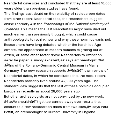
Neandertal cave sites and concluded that they are at least 10,000
years older than previous studies have found.
The findings cast doubt on the reliability of radiocarbon dates
from other recent Neandertal sites, the researchers suggest
online February 4 in the
Proceedings of the National Academy of
Sciences
. This means the last Neandertals might have died out
much earlier than previously thought, which could cause
anthropologists to rethink how and why these hominids vanished.
Researchers have long debated whether the harsh Ice Age
climate, the appearance of modern humans migrating out of
Africa, or some other factor drove Neandertals to extinction.
â€œThe paper is simply excellent,â€ says archaeologist Olaf
JÃ¶ris of the Romano-Germanic Central Museum in Mainz,
Germany. The new research supports JÃ¶risâ€™ own review of
Neandertal dates, in which he concluded that the most-recent
Neandertals probably lived around 42,000 years ago. The
standard view suggests that the last of these hominids occupied
Europe as recently as about 28,000 years ago.
But other archaeologists are not convinced by the new work.
â€œWe shouldnâ€™t get too carried away over results that
amount to a few radiocarbon dates from two sites,â€ says Paul
Pettitt, an archaeologist at Durham University in England.