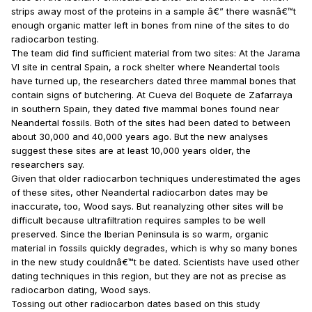
strips away most of the proteins in a sample â€” there wasnâ€™t
enough organic matter left in bones from nine of the sites to do
radiocarbon testing.
The team did find sufficient material from two sites: At the Jarama
VI site in central Spain, a rock shelter where Neandertal tools
have turned up, the researchers dated three mammal bones that
contain signs of butchering. At Cueva del Boquete de Zafarraya
in southern Spain, they dated five mammal bones found near
Neandertal fossils. Both of the sites had been dated to between
about 30,000 and 40,000 years ago. But the new analyses
suggest these sites are at least 10,000 years older, the
researchers say.
Given that older radiocarbon techniques underestimated the ages
of these sites, other Neandertal radiocarbon dates may be
inaccurate, too, Wood says. But reanalyzing other sites will be
difficult because ultrafiltration requires samples to be well
preserved. Since the Iberian Peninsula is so warm, organic
material in fossils quickly degrades, which is why so many bones
in the new study couldnâ€™t be dated. Scientists have used other
dating techniques in this region, but they are not as precise as
radiocarbon dating, Wood says.
Tossing out other radiocarbon dates based on this study