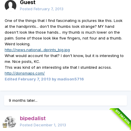
Guest
Posted
February 7, 2013
One of the things that I find fascinating is pictures like this. Look
at the handprints... don't the thumbs look strange? MY hand
doesn't look like those hands... my thumb is much lower on the
palm. Some of those look like five fingers, not four and a thumb.
Weird looking.
http://news.national...dprints_big.jpg
What would account for that? I don't know, but it is interesting to
me. Nice posts, KC.
This was kind of an interesting site that I stumbled across.
http://donsmaps.com/
Edited
February 7, 2013
by madison5716
9 months later...
BFF PATRON
bipedalist
Posted
December 1, 2013