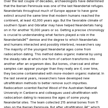
Over the last couple of decades, archaeologists have determined
that the Iberian Peninsula was one of the last Neandertal refuges.
Neandertals throughout much of Europe appear to have gone
extinct around the same time that modern humans reached the
continent, at least 42,000 years ago. But the favorable climate of
southern Spain and Gibraltar may have helped Neandertals hang
on in for another 10,000 years or so. Getting a precise chronology
is crucial to understanding what factors played a role in the
Neandertalsâ€™ demise and the degree to which Neandertals
and humans interacted and possibly interbred, researchers say.
The majority of the youngest Neandertal ages come from
radiocarbon dating. This method dates organic material by using
the steady rate at which one form of carbon transforms into
another after an organism dies. But bones, charcoal and other
samples can appear younger than they really are if, over time,
they become contaminated with more-modern organic material. In
the last several years, researchers have developed new
ultrafiltration methods to better remove such impurities.
Radiocarbon scientist Rachel Wood of the Australian National
University in Canberra and colleagues used ultrafiltration with
radiocarbon dating to reassess the ages of some young
Neandertal sites. The team collected 215 animal bones from 11
sites on the Iberian Peninsula. But after ultrafiltration â€” which