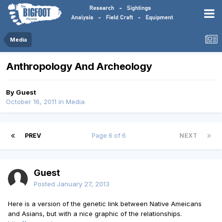
Media
Anthropology And Archeology
By Guest
October 16, 2011
in
Media
PREV
Page 6 of 6
NEXT
Guest
Posted
January 27, 2013
Here is a version of the genetic link between Native Ameicans
and Asians, but with a nice graphic of the relationships.