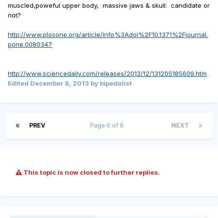
muscled,poweful upper body, massive jaws & skull: candidate or
not?
http://www.plosone.org/article/info%3Adoi%2F10.1371%2Fjournal.
pone.0080347
http://www.sciencedaily.com/releases/2013/12/131205185609.htm
Edited
December 8, 2013
by bipedalist
PREV
Page 6 of 6
NEXT
This topic is now closed to further replies.