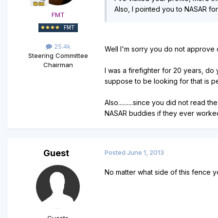
Also, I pointed you to NASAR fo
FMT
25.4k
Well I'm sorry you do not approve of
Steering Committee
Chairman
I was a firefighter for 20 years, do
suppose to be looking for that is p
Also..........since you did not read
NASAR buddies if they ever worked wi
Guest
Posted
June 1, 2013
No matter what side of this fence y
Guests