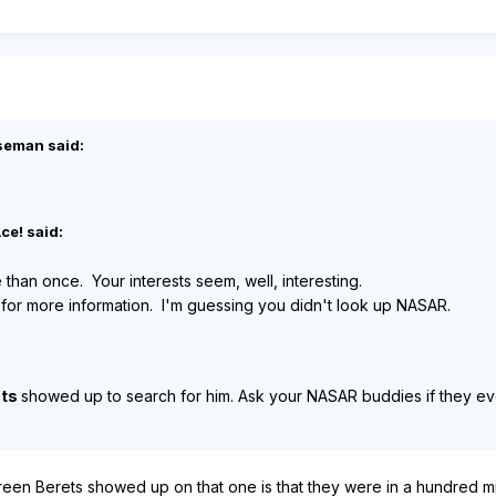
seman said:
ce! said:
e than once. Your interests seem, well, interesting.
 for more information. I'm guessing you didn't look up NASAR.
ets
showed up to search for him. Ask your NASAR buddies if they ever w
en Berets showed up on that one is that they were in a hundred mi