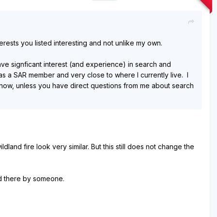
terests you listed interesting and not unlike my own.
ave signficant interest (and experience) in search and
as a SAR member and very close to where I currently live. I
one now, unless you have direct questions from me about search
land fire look very similar. But this still does not change the
ed there by someone.