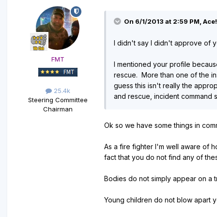
On 6/1/2013 at 2:59 PM, Ace!
I didn't say I didn't approve of 
FMT
I mentioned your profile because
rescue. More than one of the ins
guess this isn't really the appr
25.4k
and rescue, incident command str
Steering Committee
Chairman
Ok so we have some things in commo
As a fire fighter I'm well aware of 
fact that you do not find any of th
Bodies do not simply appear on a t
Young children do not blow apart yo