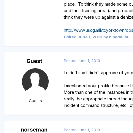
place. To think they made some out o
and their training area (and probabl
think they were up against a deni
http://www.uscg.mil/tcyorktown/op
Edited
June 1, 2013
by bipedalist
Guest
Posted
June 1, 2013
I didn't say I didn't approve of you
I mentioned your profile because I 
More than one of the instances in t
really the appropriate thread thoug
Guests
incident command structure, etc., o
norseman
Posted
June 1, 2013