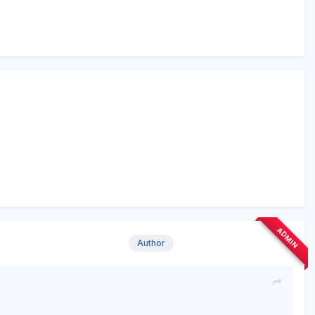
ADMIN
Author