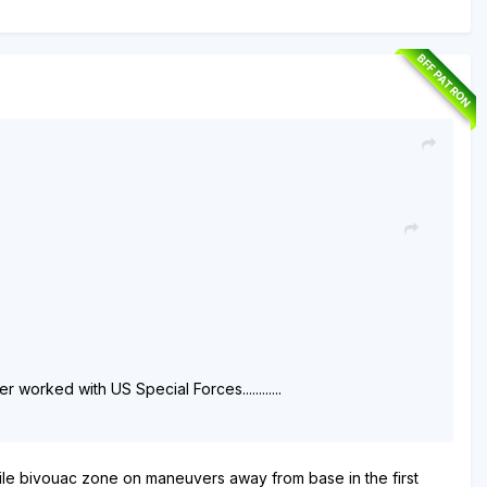
BFF PATRON
orked with US Special Forces............
le bivouac zone on maneuvers away from base in the first