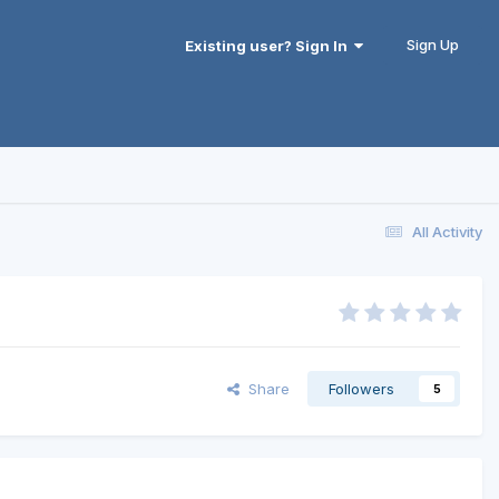
Sign Up
Existing user? Sign In
All Activity
Share
Followers
5