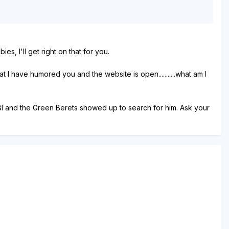
s, I'll get right on that for you.
 I have humored you and the website is open...........what am I
e FBI and the Green Berets showed up to search for him. Ask your