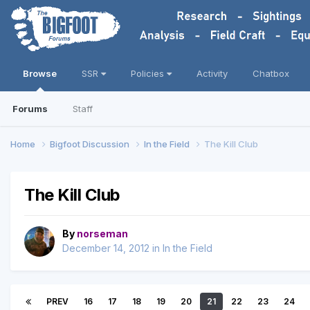
Browse
SSR
Policies
Activity
Chatbox
Forums
Staff
Home
Bigfoot Discussion
In the Field
The Kill Club
The Kill Club
By
norseman
December 14, 2012
in
In the Field
PREV
16
17
18
19
20
21
22
23
24