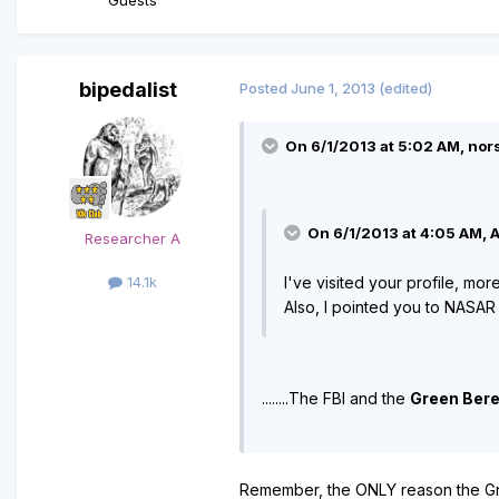
bipedalist
Posted
June 1, 2013
(edited)
On 6/1/2013 at 5:02 AM, nor
On 6/1/2013 at 4:05 AM, A
Researcher A
I've visited your profile, mor
14.1k
Also, I pointed you to NASAR
........The FBI and the
Green Ber
Remember, the ONLY reason the Gre