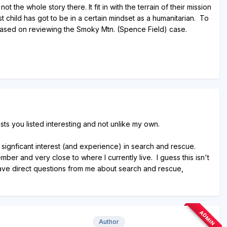
the whole story there. It fit in with the terrain of their mission
t child has got to be in a certain mindset as a humanitarian. To
based on reviewing the Smoky Mtn. (Spence Field) case.
ests you listed interesting and not unlike my own.
 signficant interest (and experience) in search and rescue.
ber and very close to where I currently live. I guess this isn't
 have direct questions from me about search and rescue,
ADMIN
Author