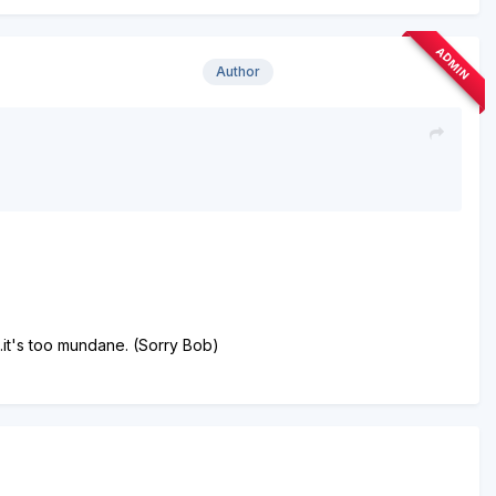
ADMIN
Author
..it's too mundane. (Sorry Bob)