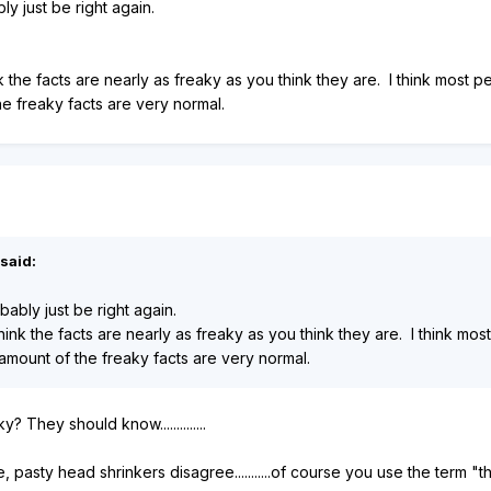
ly just be right again.
k the facts are nearly as freaky as you think they are. I think most
he freaky facts are very normal.
said:
bably just be right again.
hink the facts are nearly as freaky as you think they are. I think m
amount of the freaky facts are very normal.
 They should know..............
te, pasty head shrinkers disagree...........of course you use the term "t