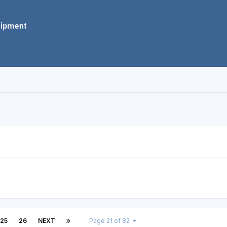
25
26
NEXT
Page 21 of 82