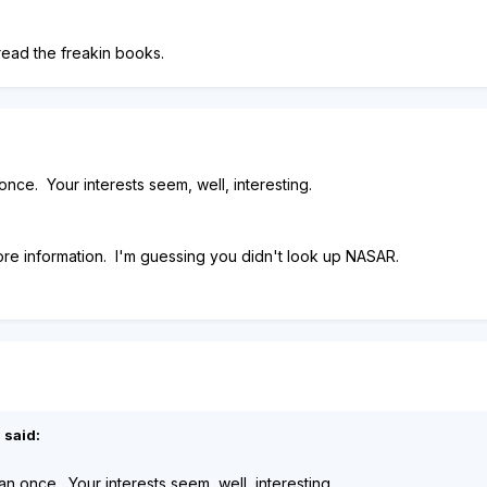
 read the freakin books.
 once. Your interests seem, well, interesting.
ore information. I'm guessing you didn't look up NASAR.
 said:
han once. Your interests seem, well, interesting.