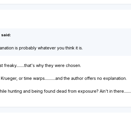
 said:
nation is probably whatever you think it is.
 freaky.........that's why they were chosen.
Krueger, or time warps............and the author offers no explanation.
ile hunting and being found dead from exposure? Ain't in there.......