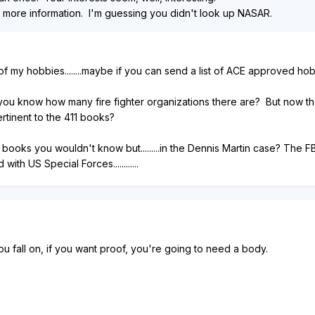
r more information. I'm guessing you didn't look up NASAR.
 my hobbies........maybe if you can send a list of ACE approved hobbie
 you know how many fire fighter organizations there are? But now that
ertinent to the 411 books?
 the books you wouldn't know but.........in the Dennis Martin case? Th
th US Special Forces............
ou fall on, if you want proof, you're going to need a body.