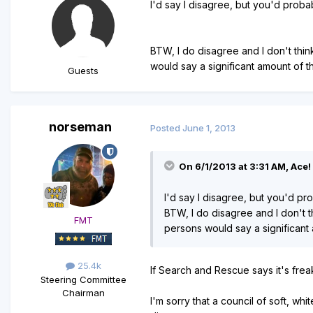
I'd say I disagree, but you'd probab
BTW, I do disagree and I don't thin
would say a significant amount of t
Guests
norseman
Posted
June 1, 2013
On 6/1/2013 at 3:31 AM, Ace! 
I'd say I disagree, but you'd pro
BTW, I do disagree and I don't t
FMT
persons would say a significant 
25.4k
If Search and Rescue says it's freaky?
Steering Committee
Chairman
I'm sorry that a council of soft, whi