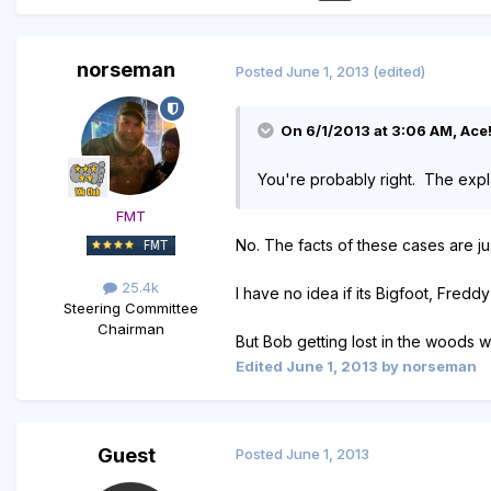
norseman
Posted
June 1, 2013
(edited)
On 6/1/2013 at 3:06 AM, Ace!
You're probably right. The expla
FMT
No. The facts of these cases are just
25.4k
I have no idea if its Bigfoot, Freddy 
Steering Committee
Chairman
But Bob getting lost in the woods wh
Edited
June 1, 2013
by norseman
Guest
Posted
June 1, 2013