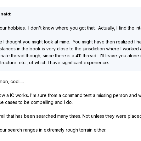
 said:
your hobbies. I don't know where you got that. Actually, I find the in
 I thought you might look at mine. You might have then realized I h
tances in the book is very close to the jurisdiction where I worked 
opriate thread though, since there is a 411 thread. I'll leave you al
ucture, etc., of which I have significant experience.
n, cool.....
how a IC works. I'm sure from a command tent a missing person and wild
ese cases to be compelling and I do.
rail that has been searched many times. Not unless they were plac
ur search ranges in extremely rough terrain either.