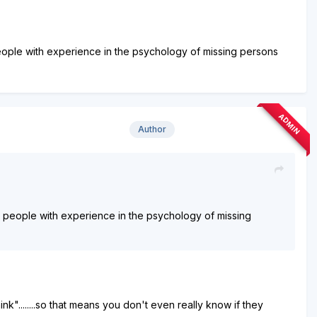
 people with experience in the psychology of missing persons
ADMIN
Author
ost people with experience in the psychology of missing
hink"........so that means you don't even really know if they