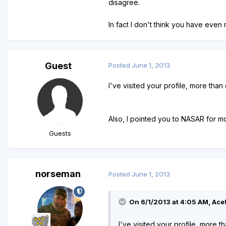
disagree.
In fact I don't think you have even
Guest
Posted
June 1, 2013
I've visited your profile, more than
Also, I pointed you to NASAR for m
Guests
norseman
Posted
June 1, 2013
On 6/1/2013 at 4:05 AM, Ace!
I've visited your profile, more t