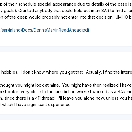
f their schedule special appearance due to details of the case is not 
y goals). Granted anybody that could help out in an SAR to find a los
zen of the deep would probably not enter into that decision. JMHO 
s/sar/inland/Docs/DennisMartinReadAhead.pdf
r hobbies. I don't know where you got that. Actually, I find the inter
thought you might look at mine. You might have then realized I have
he book is very close to the jurisdiction where I worked as a SAR mem
h, since there is a 411 thread. I'll leave you alone now, unless you
f which I have significant experience.