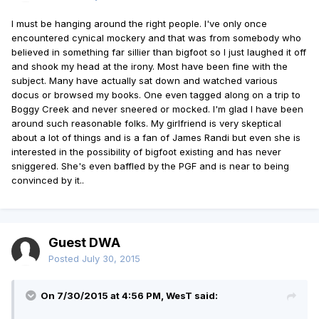
I must be hanging around the right people. I've only once
encountered cynical mockery and that was from somebody who
believed in something far sillier than bigfoot so I just laughed it off
and shook my head at the irony. Most have been fine with the
subject. Many have actually sat down and watched various
docus or browsed my books. One even tagged along on a trip to
Boggy Creek and never sneered or mocked. I'm glad I have been
around such reasonable folks. My girlfriend is very skeptical
about a lot of things and is a fan of James Randi but even she is
interested in the possibility of bigfoot existing and has never
sniggered. She's even baffled by the PGF and is near to being
convinced by it..
Guest DWA
Posted
July 30, 2015
On 7/30/2015 at 4:56 PM, WesT said: