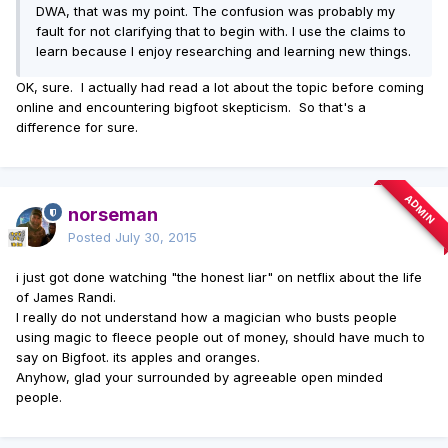
DWA, that was my point. The confusion was probably my
fault for not clarifying that to begin with. I use the claims to
learn because I enjoy researching and learning new things.
OK, sure. I actually had read a lot about the topic before coming
online and encountering bigfoot skepticism. So that's a
difference for sure.
ADMIN
norseman
Posted
July 30, 2015
i just got done watching "the honest liar" on netflix about the life
of James Randi.
I really do not understand how a magician who busts people
using magic to fleece people out of money, should have much to
say on Bigfoot. its apples and oranges.
Anyhow, glad your surrounded by agreeable open minded
people.