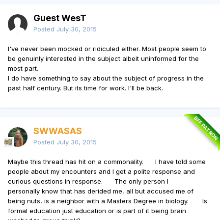
Guest WesT
Posted
July 30, 2015
I've never been mocked or ridiculed either. Most people seem to
be genuinly interested in the subject albeit uninformed for the
most part.
I do have something to say about the subject of progress in the
past half century. But its time for work. I'll be back.
BFF PATRON
SWWASAS
Posted
July 30, 2015
Maybe this thread has hit on a commonality. I have told some
people about my encounters and I get a polite response and
curious questions in response. The only person I
personally know that has derided me, all but accused me of
being nuts, is a neighbor with a Masters Degree in biology. Is
formal education just education or is part of it being brain