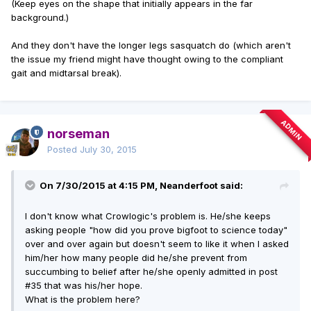
(Keep eyes on the shape that initially appears in the far
background.)
And they don't have the longer legs sasquatch do (which aren't
the issue my friend might have thought owing to the compliant
gait and midtarsal break).
ADMIN
norseman
Posted
July 30, 2015
On 7/30/2015 at 4:15 PM, Neanderfoot said:
I don't know what Crowlogic's problem is. He/she keeps
asking people "how did you prove bigfoot to science today"
over and over again but doesn't seem to like it when I asked
him/her how many people did he/she prevent from
succumbing to belief after he/she openly admitted in post
#35 that was his/her hope.
What is the problem here?