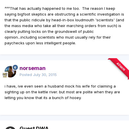
^^^That has actually happened to me too. The reason I keep
saying bigfoot skeptics are obstructing a scientific investigation is
that the public ridicule by head-in-box loudmouth 'scientists' (and
the mass media who take all their marching orders from such) is
clearly putting locks on the groundswell of public
opinion...including scientists who must usually rely for their
paychecks upon less intelligent people.
ADMIN
norseman
Posted
July 30, 2015
i have, ive even seen a husband mock his wife for claiming a
sighting up on the kettle river. but most are polite when they are
letting you know that its a bunch of hooey.
Guest DWA