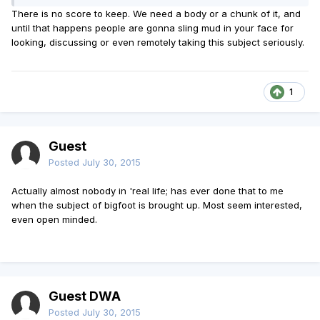
There is no score to keep. We need a body or a chunk of it, and
until that happens people are gonna sling mud in your face for
looking, discussing or even remotely taking this subject seriously.
1
Guest
Posted
July 30, 2015
Actually almost nobody in 'real life; has ever done that to me
when the subject of bigfoot is brought up. Most seem interested,
even open minded.
Guest DWA
Posted
July 30, 2015