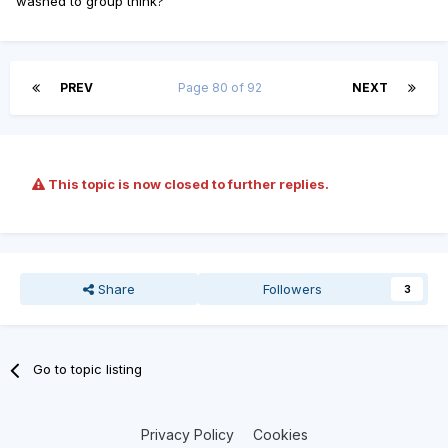
washed to group think?
PREV
Page 80 of 92
NEXT
This topic is now closed to further replies.
Share
Followers
3
Go to topic listing
Privacy Policy
Cookies