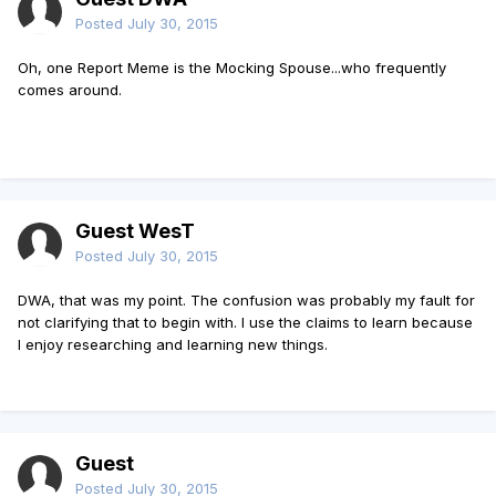
Posted
July 30, 2015
Oh, one Report Meme is the Mocking Spouse...who frequently
comes around.
Guest WesT
Posted
July 30, 2015
DWA, that was my point. The confusion was probably my fault for
not clarifying that to begin with. I use the claims to learn because
I enjoy researching and learning new things.
Guest
Posted
July 30, 2015