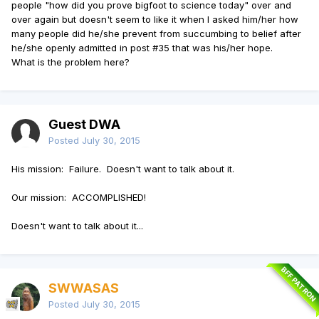
people "how did you prove bigfoot to science today" over and
over again but doesn't seem to like it when I asked him/her how
many people did he/she prevent from succumbing to belief after
he/she openly admitted in post #35 that was his/her hope.
What is the problem here?
Guest DWA
Posted
July 30, 2015
His mission: Failure. Doesn't want to talk about it.
Our mission: ACCOMPLISHED!
Doesn't want to talk about it...
BFF PATRON
SWWASAS
Posted
July 30, 2015