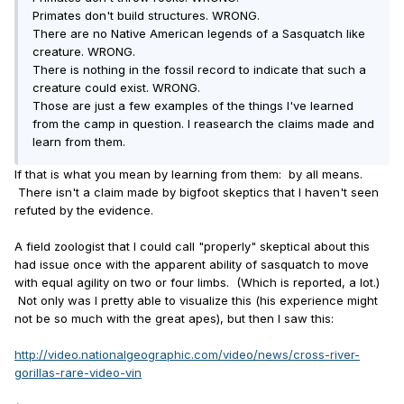
Primates don't build structures. WRONG.
There are no Native American legends of a Sasquatch like
creature. WRONG.
There is nothing in the fossil record to indicate that such a
creature could exist. WRONG.
Those are just a few examples of the things I've learned
from the camp in question. I reasearch the claims made and
learn from them.
If that is what you mean by learning from them: by all means.
There isn't a claim made by bigfoot skeptics that I haven't seen
refuted by the evidence.
A field zoologist that I could call "properly" skeptical about this
had issue once with the apparent ability of sasquatch to move
with equal agility on two or four limbs. (Which is reported, a lot.)
Not only was I pretty able to visualize this (his experience might
not be so much with the great apes), but then I saw this:
http://video.nationalgeographic.com/video/news/cross-river-
gorillas-rare-video-vin