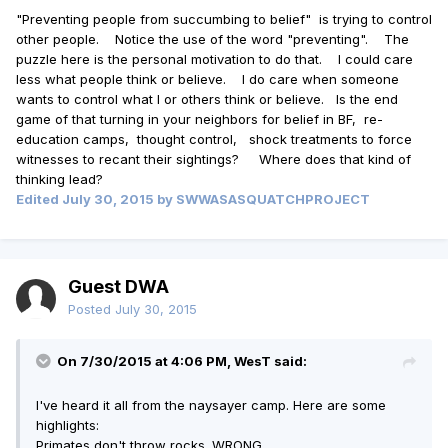
"Preventing people from succumbing to belief" is trying to control
other people. Notice the use of the word "preventing". The
puzzle here is the personal motivation to do that. I could care
less what people think or believe. I do care when someone
wants to control what I or others think or believe. Is the end
game of that turning in your neighbors for belief in BF, re-
education camps, thought control, shock treatments to force
witnesses to recant their sightings? Where does that kind of
thinking lead?
Edited
July 30, 2015
by SWWASASQUATCHPROJECT
Guest DWA
Posted
July 30, 2015
On 7/30/2015 at 4:06 PM, WesT said:
I've heard it all from the naysayer camp. Here are some
highlights:
Primates don't throw rocks. WRONG.