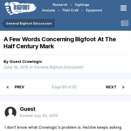
General Bigfoot Discussion
A Few Words Concerning Bigfoot At The
Half Century Mark
By Guest Crowlogic
June 18, 2015
in
General Bigfoot Discussion
PREV
Page 80 of 92
NEXT
Guest
Posted
July 30, 2015
I don't know what Crowlogic's problem is. He/she keeps asking