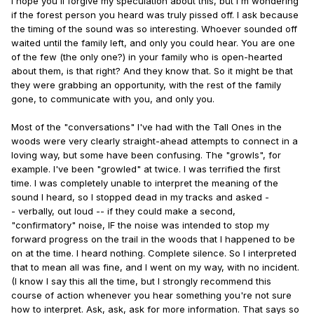
I hope you'll forgive my speculation about this, but I'm wondering
if the forest person you heard was truly pissed off. I ask because
the timing of the sound was so interesting. Whoever sounded off
waited until the family left, and only you could hear. You are one
of the few (the only one?) in your family who is open-hearted
about them, is that right? And they know that. So it might be that
they were grabbing an opportunity, with the rest of the family
gone, to communicate with you, and only you.
Most of the "conversations" I've had with the Tall Ones in the
woods were very clearly straight-ahead attempts to connect in a
loving way, but some have been confusing. The "growls", for
example. I've been "growled" at twice. I was terrified the first
time. I was completely unable to interpret the meaning of the
sound I heard, so I stopped dead in my tracks and asked -
- verbally, out loud -- if they could make a second,
"confirmatory" noise, IF the noise was intended to stop my
forward progress on the trail in the woods that I happened to be
on at the time. I heard nothing. Complete silence. So I interpreted
that to mean all was fine, and I went on my way, with no incident.
(I know I say this all the time, but I strongly recommend this
course of action whenever you hear something you're not sure
how to interpret. Ask, ask, ask for more information. That says so