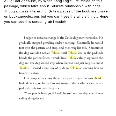
A Big Foot Account", by White Song Eagle, I stumbled on this
passage, which talks about Teluke's relationship with dogs.
Thought it was interesting. (A few pages of the book are visible
on books.google.com, but you can't see the whole thing.... Hope
you can see this screen grab I made!)