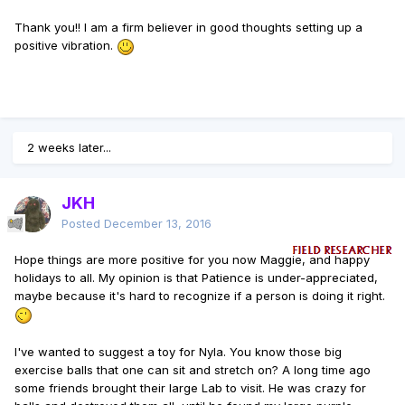
Thank you!! I am a firm believer in good thoughts setting up a
positive vibration.
2 weeks later...
JKH
Posted
December 13, 2016
Hope things are more positive for you now Maggie, and happy
holidays to all. My opinion is that Patience is under-appreciated,
maybe because it's hard to recognize if a person is doing it right.
I've wanted to suggest a toy for Nyla. You know those big
exercise balls that one can sit and stretch on? A long time ago
some friends brought their large Lab to visit. He was crazy for