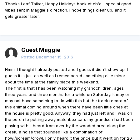
Thanks Leaf Talker, Happy Holidays back at ch'all, special good
vibes sent in Maggie's direction. I hope things clear up, and it
gets greater later.
Guest Maggie
Posted
December 15, 2016
Hmm. I thought I already posted and I guess it didn't show up. I
guess it is just as well as I remembered something else minor
about the time at the family place this weekend.
The first is that I has been watching my grandchildren, ages
three years and three months for a while on Saturday. It may or
may not have something to do with this but the track record of
this animal coming around when there have been little ones at
the house is pretty good. Anyway, they had just left and I was on
the porch to putting away matchbox cars my grandson had been
playing with. I heard from over by the wooded area along the
creek, a noise that sounded like a combination of
howl/scream/growl. I only heard it the once but it went on for 20