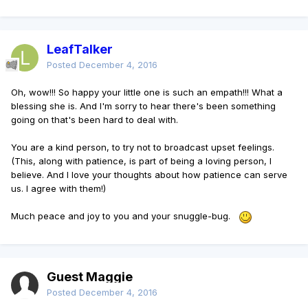
LeafTalker
Posted
December 4, 2016
Oh, wow!!! So happy your little one is such an empath!!! What a
blessing she is. And I'm sorry to hear there's been something
going on that's been hard to deal with.
You are a kind person, to try not to broadcast upset feelings.
(This, along with patience, is part of being a loving person, I
believe. And I love your thoughts about how patience can serve
us. I agree with them!)
Much peace and joy to you and your snuggle-bug.
Guest Maggie
Posted
December 4, 2016