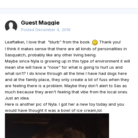
Guest Maggie
Posted
December 4, 2016
Leaftalker, I love that "blurb" from the book.
Thank you!
I think it makes sense that there are all kinds of personalities in
Sasquatch, probably like any other living being.
Maybe since Nyla is growing up in this type of environment it will
mean she will have a "nose" for what is going to hurt us and
what isn't? I do know through all the time I have had dogs here
and at the family place, they only create a lot of fuss when they
are feeling there is a problem. Maybe they don't alert to Sas as
much because they aren't feeling that vibe from the local ones.
Just an idea.
Here is another pic of Nyla. I got her a new toy today and you
would have thought it was a bowl of ice cream,lol.