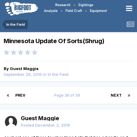
In the Field
Minnesota Update Of Sorts(Shrug)
By Guest Maggie
September 29, 2010
in
In the Field
PREV
Page 36 of 39
NEXT
Guest Maggie
Posted
December 2, 2016