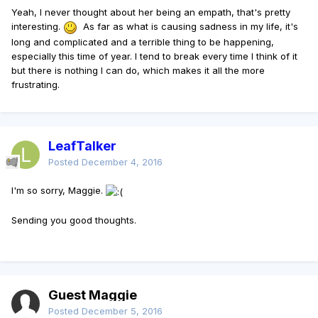
Yeah, I never thought about her being an empath, that's pretty
interesting.
As far as what is causing sadness in my life, it's
long and complicated and a terrible thing to be happening,
especially this time of year. I tend to break every time I think of it
but there is nothing I can do, which makes it all the more
frustrating.
LeafTalker
Posted
December 4, 2016
I'm so sorry, Maggie.
Sending you good thoughts.
Guest Maggie
Posted
December 5, 2016