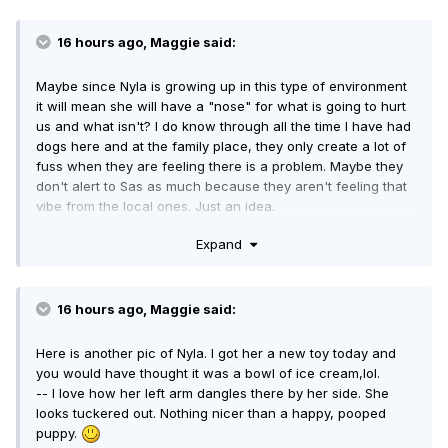
INCREDIBLE patience. I'm looking forward to reading the
whole book, not so much to find out about Teluke and other
BF, but to learn the secret to being a loving person. And I
16 hours ago, Maggie said:
think patience might be that "secret".)
Maybe since Nyla is growing up in this type of environment
it will mean she will have a "nose" for what is going to hurt
us and what isn't? I do know through all the time I have had
dogs here and at the family place, they only create a lot of
fuss when they are feeling there is a problem. Maybe they
don't alert to Sas as much because they aren't feeling that
vibe from the local ones. Just an idea.
-- That is a FABULOUS idea! And it's dead on, in my opinion.
Expand
16 hours ago, Maggie said:
Here is another pic of Nyla. I got her a new toy today and
you would have thought it was a bowl of ice cream,lol.
-- I love how her left arm dangles there by her side. She
looks tuckered out. Nothing nicer than a happy, pooped
puppy.