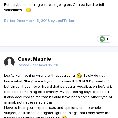
But maybe something else was going on. Can be hard to tell
sometimes.
Edited
December 15, 2016
by LeafTalker
1
Guest Maggie
Posted
December 15, 2016
Leaftalker, nothing wrong with speculating!
I truly do not
know what "they" were trying to convey. It SOUNDED pissed off
but since I have never heard that particular vocalization before it
could be something else entirely. My gut feeling says pissed off.
It also occurred to me that it could have been some other type of
animal, not necessarily a Sas.
I love to hear your experiences and opinions on the whole
subject, as it sheds a brighter light on things that I only have the
barest bit of murky knowledge on.