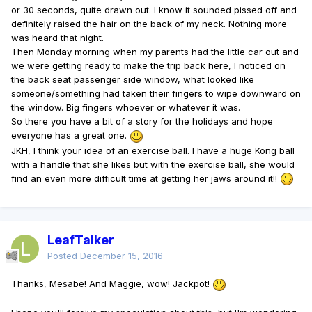
or 30 seconds, quite drawn out. I know it sounded pissed off and
definitely raised the hair on the back of my neck. Nothing more
was heard that night.
Then Monday morning when my parents had the little car out and
we were getting ready to make the trip back here, I noticed on
the back seat passenger side window, what looked like
someone/something had taken their fingers to wipe downward on
the window. Big fingers whoever or whatever it was.
So there you have a bit of a story for the holidays and hope
everyone has a great one.
JKH, I think your idea of an exercise ball. I have a huge Kong ball
with a handle that she likes but with the exercise ball, she would
find an even more difficult time at getting her jaws around it!!
LeafTalker
Posted
December 15, 2016
Thanks, Mesabe! And Maggie, wow! Jackpot!