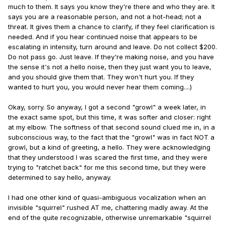
much to them. It says you know they're there and who they are. It
says you are a reasonable person, and not a hot-head; not a
threat. It gives them a chance to clarify, if they feel clarification is
needed. And if you hear continued noise that appears to be
escalating in intensity, turn around and leave. Do not collect $200.
Do not pass go. Just leave. If they're making noise, and you have
the sense it's not a hello noise, then they just want you to leave,
and you should give them that. They won't hurt you. If they
wanted to hurt you, you would never hear them coming....)
Okay, sorry. So anyway, I got a second "growl" a week later, in
the exact same spot, but this time, it was softer and closer: right
at my elbow. The softness of that second sound clued me in, in a
subconscious way, to the fact that the "growl" was in fact NOT a
growl, but a kind of greeting, a hello. They were acknowledging
that they understood I was scared the first time, and they were
trying to "ratchet back" for me this second time, but they were
determined to say hello, anyway.
I had one other kind of quasi-ambiguous vocalization when an
invisible "squirrel" rushed AT me, chattering madly away. At the
end of the quite recognizable, otherwise unremarkable "squirrel