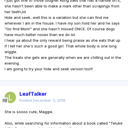
I just got one of those tougher Kong balls that has a handle on it,
she hasn't been able to make a mark other than scrapings from
her teeth,lol
Hide and seek...well this is a variation but she can find me
wherever I am in the house. I have my son hold her and he says
"Go find Mom!" and she hasn't missed ONCE. Of course dogs
have much better noses than we do lol.
I hear ya about the only reward being praise as she eats that up
if I tell her she's such a good girl. That whole body is one long
wiggle.
The treats she gets are generally when we are chilling out in the
evening.
I am going to try your hide and seek version too!!!
LeafTalker
Posted
December 3, 2016
She is soooo cute, Maggie.
Also, while searching for information about a book called "Teluke