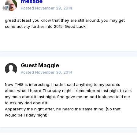
mesabe
Posted
November 29, 2014
great! at least you know that they are still around. you may get
some activity further into 2015. Good Luck!
Guest Maggie
Posted
November 30, 2014
Now THIS is interesting. I hadn't said anything to my parents
about what I heard Thursday night. I remembered last night to ask
my mom about it last night. She gave me an odd look and told me
to ask my dad about it.
Apparently the night after, he heard the same thing. (So that
would be Friday night)