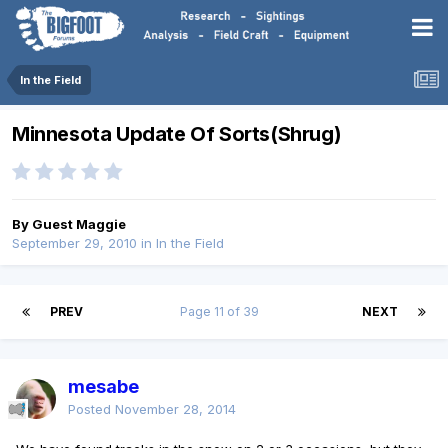
In the Field
Minnesota Update Of Sorts(Shrug)
By Guest Maggie
September 29, 2010
in
In the Field
PREV
Page 11 of 39
NEXT
mesabe
Posted
November 28, 2014