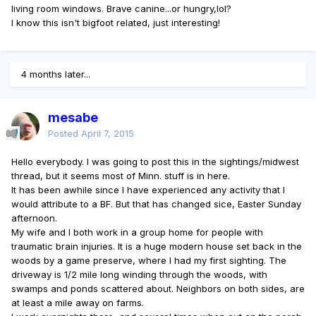
living room windows. Brave canine...or hungry,lol?
I know this isn't bigfoot related, just interesting!
4 months later...
mesabe
Posted
April 7, 2015
Hello everybody. I was going to post this in the sightings/midwest
thread, but it seems most of Minn. stuff is in here.
It has been awhile since I have experienced any activity that I
would attribute to a BF. But that has changed sice, Easter Sunday
afternoon.
My wife and I both work in a group home for people with
traumatic brain injuries. It is a huge modern house set back in the
woods by a game preserve, where I had my first sighting. The
driveway is 1/2 mile long winding through the woods, with
swamps and ponds scattered about. Neighbors on both sides, are
at least a mile away on farms.