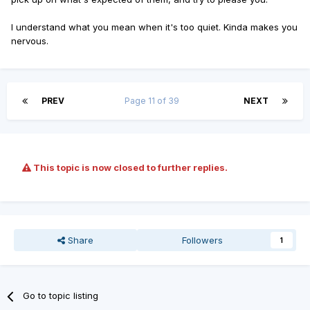
I understand what you mean when it's too quiet. Kinda makes you
nervous.
PREV
Page 11 of 39
NEXT
This topic is now closed to further replies.
Share
Followers
1
Go to topic listing