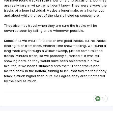
We have found tracks in the snow on 2 or 3 occasions, but they
are really rare in winter, why I don't know. They were always the
tracks of a lone individual. Maybe a loner male, or a hunter out
and about while the rest of the clan is holed up somewhere.
They also may travel when they are sure the tracks will be
coverred soon by falling snow whenever possible.
Sometimes we would find one or two good tracks, but no tracks
leading to or from them. Another time snowmobiling, we found a
long track way through a willow swamp, just off some railroad
tracks. Minutes fresh, so we probably surprised it. It was still
snowing hard, so they would have been obliterated in a few
minutes, if we hadn't stumbled onto them. These tracks had
melted snow in the bottom, turning to ice, that told me their body
temp is much higher than ours. So I agree, they aren't bothered
by the cold as much.
1