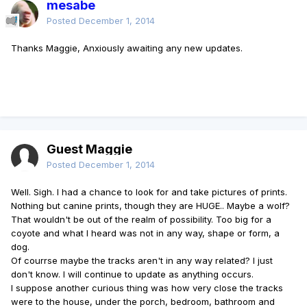
mesabe
Posted
December 1, 2014
Thanks Maggie, Anxiously awaiting any new updates.
Guest Maggie
Posted
December 1, 2014
Well. Sigh. I had a chance to look for and take pictures of prints.
Nothing but canine prints, though they are HUGE.. Maybe a wolf?
That wouldn't be out of the realm of possibility. Too big for a
coyote and what I heard was not in any way, shape or form, a
dog.
Of courrse maybe the tracks aren't in any way related? I just
don't know. I will continue to update as anything occurs.
I suppose another curious thing was how very close the tracks
were to the house, under the porch, bedroom, bathroom and