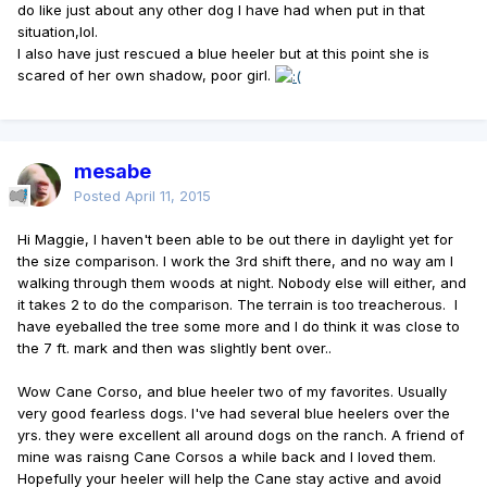
do like just about any other dog I have had when put in that
situation,lol.
I also have just rescued a blue heeler but at this point she is
scared of her own shadow, poor girl.
mesabe
Posted
April 11, 2015
Hi Maggie, I haven't been able to be out there in daylight yet for
the size comparison. I work the 3rd shift there, and no way am I
walking through them woods at night. Nobody else will either, and
it takes 2 to do the comparison. The terrain is too treacherous. I
have eyeballed the tree some more and I do think it was close to
the 7 ft. mark and then was slightly bent over..
Wow Cane Corso, and blue heeler two of my favorites. Usually
very good fearless dogs. I've had several blue heelers over the
yrs. they were excellent all around dogs on the ranch. A friend of
mine was raisng Cane Corsos a while back and I loved them.
Hopefully your heeler will help the Cane stay active and avoid