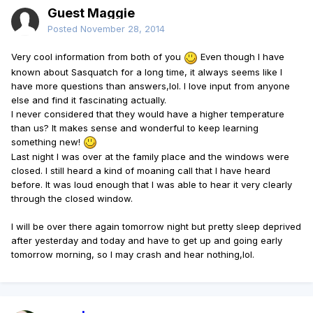
Guest Maggie
Posted
November 28, 2014
Very cool information from both of you
Even though I have
known about Sasquatch for a long time, it always seems like I
have more questions than answers,lol. I love input from anyone
else and find it fascinating actually.
I never considered that they would have a higher temperature
than us? It makes sense and wonderful to keep learning
something new!
Last night I was over at the family place and the windows were
closed. I still heard a kind of moaning call that I have heard
before. It was loud enough that I was able to hear it very clearly
through the closed window.
I will be over there again tomorrow night but pretty sleep deprived
after yesterday and today and have to get up and going early
tomorrow morning, so I may crash and hear nothing,lol.