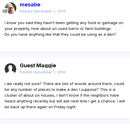
mesabe
Posted
December 1, 2014
I know you said they havn't been getting any food or garbage on
your property, how about un-used barns or farm buildings.
Do you have anything like that they could be using as a den?
Guest Maggie
Posted
December 1, 2014
I am really not sure? There are lots of woods around there, could
be any number of places to make a den I suppose? This is a
cluster of about six houses, I don't know if the neighbors have
heard anything recently but will ask next time I get a chance. I will
be back up there again on Friday night.