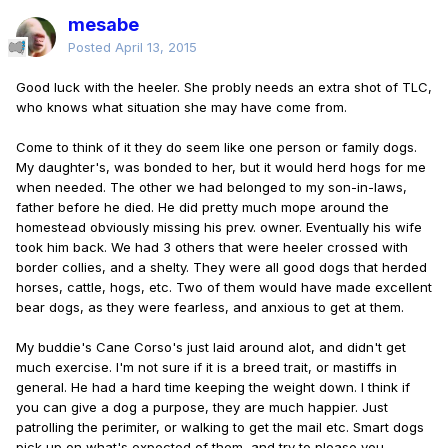
mesabe
Posted
April 13, 2015
Good luck with the heeler. She probly needs an extra shot of TLC,
who knows what situation she may have come from.
Come to think of it they do seem like one person or family dogs.
My daughter's, was bonded to her, but it would herd hogs for me
when needed. The other we had belonged to my son-in-laws,
father before he died. He did pretty much mope around the
homestead obviously missing his prev. owner. Eventually his wife
took him back. We had 3 others that were heeler crossed with
border collies, and a shelty. They were all good dogs that herded
horses, cattle, hogs, etc. Two of them would have made excellent
bear dogs, as they were fearless, and anxious to get at them.
My buddie's Cane Corso's just laid around alot, and didn't get
much exercise. I'm not sure if it is a breed trait, or mastiffs in
general. He had a hard time keeping the weight down. I think if
you can give a dog a purpose, they are much happier. Just
patrolling the perimiter, or walking to get the mail etc. Smart dogs
pick up on what's expected of them, and try to please you.