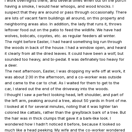
I work overnights there, and several times when out on the porch
having a smoke, I would hear whoops, and wood knocks. I
suspect that they are around or pass through occasionally. There
are lots of vacant farm buildings all around, on this property and
neighboring areas also. In addition, the lady that runs it, throws
leftover food out on the patio to feed the wildlife. We have had
wolves, bobcats, coyotes, etc. as regular feeders all winter.
The night before Easter, I had heard something big run through
the woods in back of the house. I had a window open, and heard
it clearly from all the dried leaves. It could have been a wolf, but
sounded too heavy, and bi-pedal. It was definately too heavy for
a deer.
The next afternoon, Easter, I was dropping my wife off at work, it
was about 2:30 in the afternoon, and a co-worker was outside
and came to the car to chat. As I waited for them to get to the
car, I stared out the end of the driveway into the woods.
I thought I saw a perfect looking head, left shoulder, and part of
the left arm, peaking around a tree, about 50 yards in front of me.
I looked at it for several minutes, noting that it was lighter tan
colored like cattails, rather than the grey/black bark of a tree. But
the hair was in thick clumps that gave it a bark-like look. I
wondered how I hadn't noticed it before, because it looked so
much like a head peeking. My wife and the co-worker wondered