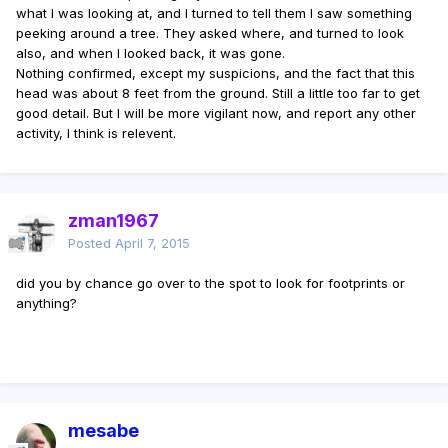
what I was looking at, and I turned to tell them I saw something
peeking around a tree. They asked where, and turned to look
also, and when I looked back, it was gone.
Nothing confirmed, except my suspicions, and the fact that this
head was about 8 feet from the ground. Still a little too far to get
good detail. But I will be more vigilant now, and report any other
activity, I think is relevent.
zman1967
Posted
April 7, 2015
did you by chance go over to the spot to look for footprints or
anything?
mesabe