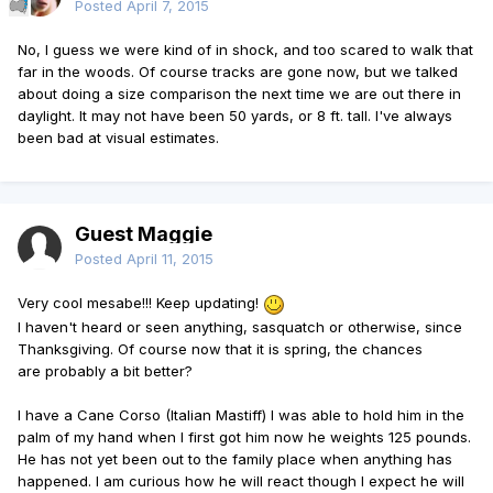
Posted
April 7, 2015
No, I guess we were kind of in shock, and too scared to walk that
far in the woods. Of course tracks are gone now, but we talked
about doing a size comparison the next time we are out there in
daylight. It may not have been 50 yards, or 8 ft. tall. I've always
been bad at visual estimates.
Guest Maggie
Posted
April 11, 2015
Very cool mesabe!!! Keep updating!
I haven't heard or seen anything, sasquatch or otherwise, since
Thanksgiving. Of course now that it is spring, the chances
are probably a bit better?
I have a Cane Corso (Italian Mastiff) I was able to hold him in the
palm of my hand when I first got him now he weights 125 pounds.
He has not yet been out to the family place when anything has
happened. I am curious how he will react though I expect he will