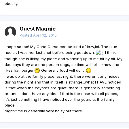
obesity.
Guest Maggie
Posted
April 12, 2015
I hope so too! My Cane Corso can be kind of lazy,lol. The blue
heeler, I was her last shot before being put down.
I think
though she is liking my place and warming up to me bit by bit. My
dad says they are one person dogs, so time will tell. I know she
likes hamburger.
Generally food will do it.
I was up at the family place last night, there weren't any noises
during the night and that in itself is strange...what I HAVE noticed
is that when the coyotes are quiet, there is generally something
around. I don't have any idea if that is the case with all places,
it's just something I have noticed over the years at the family
place.
Night-time is generally very noisy out there.